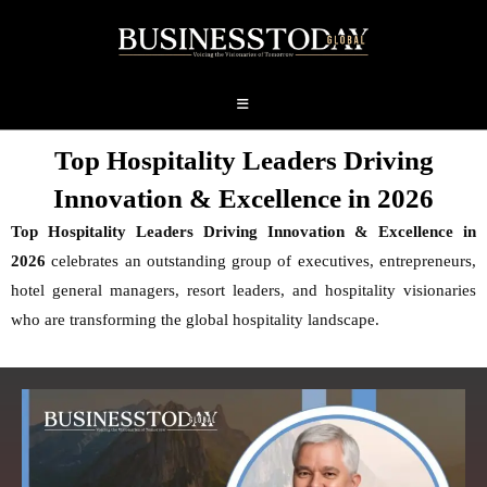
Top Hospitality Leaders Driving
Innovation & Excellence in 2026
Top Hospitality Leaders Driving Innovation & Excellence in
2026
celebrates an outstanding group of executives, entrepreneurs,
hotel general managers, resort leaders, and hospitality visionaries
who are transforming the global hospitality landscape.