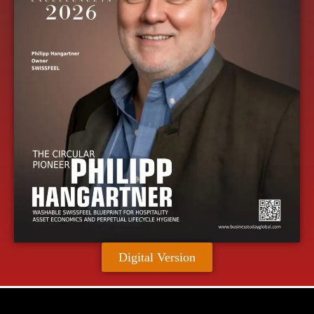
Digital Version