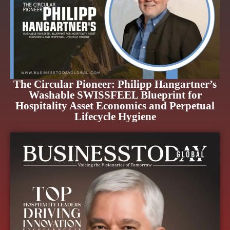
The Circular Pioneer: Philipp Hangartner’s
Washable SWISSFEEL Blueprint for
Hospitality Asset Economics and Perpetual
Lifecycle Hygiene