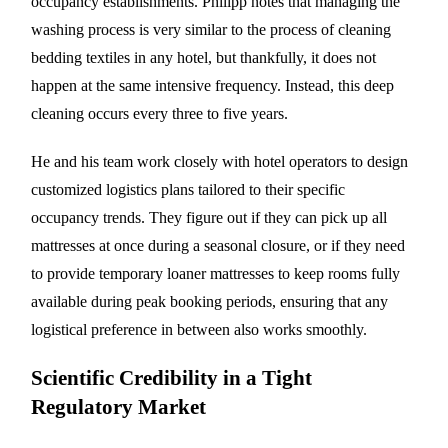
occupancy establishments. Philipp notes that managing the
washing process is very similar to the process of cleaning
bedding textiles in any hotel, but thankfully, it does not
happen at the same intensive frequency. Instead, this deep
cleaning occurs every three to five years.
He and his team work closely with hotel operators to design
customized logistics plans tailored to their specific
occupancy trends. They figure out if they can pick up all
mattresses at once during a seasonal closure, or if they need
to provide temporary loaner mattresses to keep rooms fully
available during peak booking periods, ensuring that any
logistical preference in between also works smoothly.
Scientific Credibility in a Tight
Regulatory Market