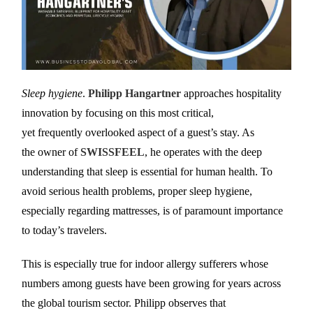
Sleep hygiene
.
Philipp Hangartner
approaches hospitality
innovation by focusing on this most critical,
yet frequently overlooked aspect of a guest’s stay. As
the owner of
SWISSFEEL
, he operates with the deep
understanding that sleep is essential for human health. To
avoid serious health problems, proper sleep hygiene,
especially regarding mattresses, is of paramount importance
to today’s travelers.
This is especially true for indoor allergy sufferers whose
numbers among guests have been growing for years across
the global tourism sector. Philipp observes that