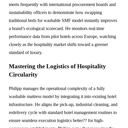
meets frequently with international procurement boards and
sustainability officers to demonstrate how swapping
traditional beds for washable SMF model instantly improves
a brand’s ecological scorecard. He monitors real-time
performance data from pilot hotels across Europe, watching
closely as the hospitality market shifts toward a greener
standard of luxury.
Mastering the Logistics of Hospitality
Circularity
Philipp manages the operational complexity of a fully
washable mattress model by integrating it into existing hotel
infrastructure. He aligns the pick-up, industrial cleaning, and
redelivery cycle with standard hotel management routines to
ensure seamless execution logistics better?? for high-