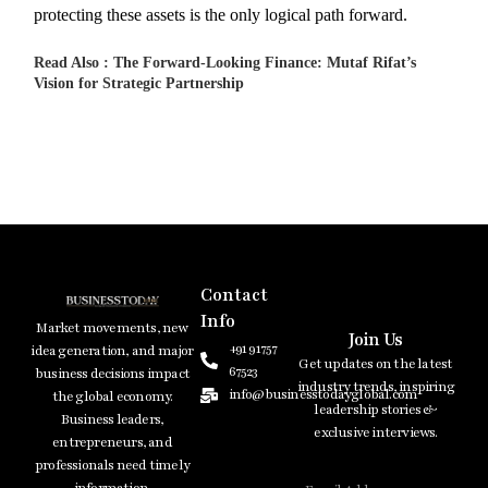
protecting these assets is the only logical path forward.
Read Also :
The Forward-Looking Finance: Mutaf Rifat’s
Vision for Strategic Partnership
Contact
Info
Market movements, new
Join Us
+91 91757
idea generation, and major
Get updates on the latest
67523
business decisions impact
industry trends, inspiring
info@businesstodayglobal.com
the global economy.
leadership stories &
Business leaders,
exclusive interviews.
entrepreneurs, and
professionals need timely