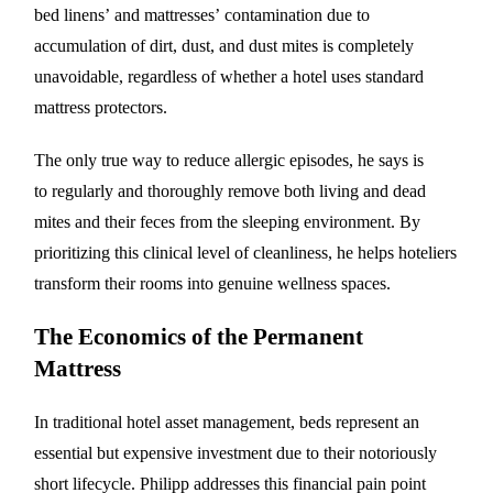
bed linens’ and mattresses’ contamination due to
accumulation of dirt, dust, and dust mites is completely
unavoidable, regardless of whether a hotel uses standard
mattress protectors.
The only true way to reduce allergic episodes, he says is
to regularly and thoroughly remove both living and dead
mites and their feces from the sleeping environment. By
prioritizing this clinical level of cleanliness, he helps hoteliers
transform their rooms into genuine wellness spaces.
The Economics of the Permanent
Mattress
In traditional hotel asset management, beds represent an
essential but expensive investment due to their notoriously
short lifecycle. Philipp addresses this financial pain point