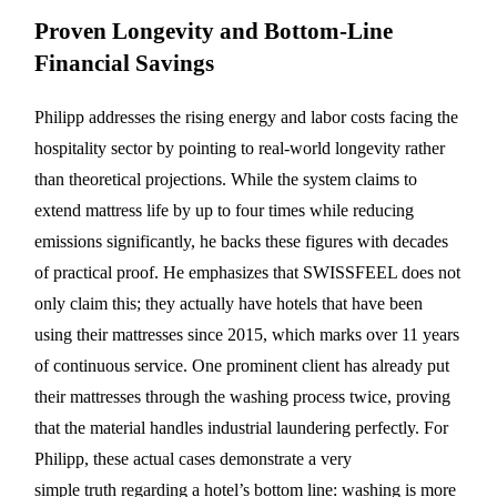
Proven Longevity and Bottom-Line
Financial Savings
Philipp addresses the rising energy and labor costs facing the
hospitality sector by pointing to real-world longevity rather
than theoretical projections. While the system claims to
extend mattress life by up to four times while reducing
emissions significantly, he backs these figures with decades
of practical proof. He emphasizes that SWISSFEEL does not
only claim this; they actually have hotels that have been
using their mattresses since 2015, which marks over 11 years
of continuous service. One prominent client has already put
their mattresses through the washing process twice, proving
that the material handles industrial laundering perfectly. For
Philipp, these actual cases demonstrate a very
simple truth regarding a hotel’s bottom line: washing is more