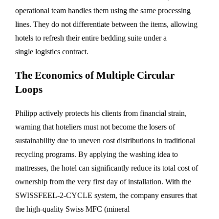
operational team handles them using the same processing
lines. They do not differentiate between the items, allowing
hotels to refresh their entire bedding suite under a
single logistics contract.
The Economics of Multiple Circular
Loops
Philipp actively protects his clients from financial strain,
warning that hoteliers must not become the losers of
sustainability due to uneven cost distributions in traditional
recycling programs. By applying the washing idea to
mattresses, the hotel can significantly reduce its total cost of
ownership from the very first day of installation. With the
SWISSFEEL-2-CYCLE system, the company ensures that
the high-quality Swiss MFC (mineral