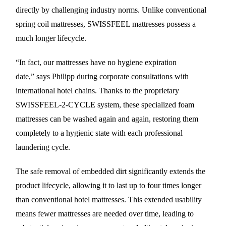
directly by challenging industry norms. Unlike conventional
spring coil mattresses, SWISSFEEL mattresses possess a
much longer lifecycle.
“In fact, our mattresses have no hygiene expiration
date,” says Philipp during corporate consultations with
international hotel chains. Thanks to the proprietary
SWISSFEEL-2-CYCLE system, these specialized foam
mattresses can be washed again and again, restoring them
completely to a hygienic state with each professional
laundering cycle.
The safe removal of embedded dirt significantly extends the
product lifecycle, allowing it to last up to four times longer
than conventional hotel mattresses. This extended usability
means fewer mattresses are needed over time, leading to