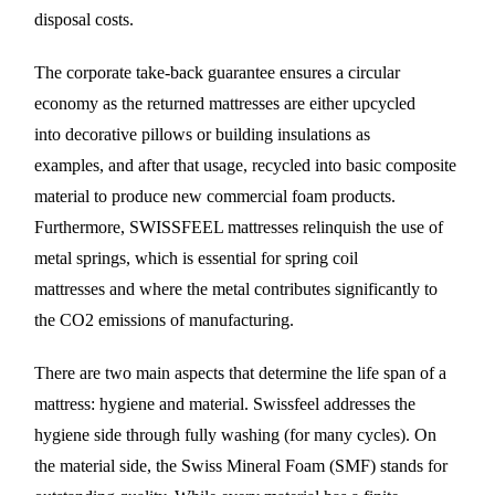
disposal costs.
The corporate take-back guarantee ensures a circular
economy as the returned mattresses are either upcycled
into decorative pillows or building insulations as
examples, and after that usage, recycled into basic composite
material to produce new commercial foam products.
Furthermore, SWISSFEEL mattresses relinquish the use of
metal springs, which is essential for spring coil
mattresses and where the metal contributes significantly to
the CO2 emissions of manufacturing.
There are two main aspects that determine the life span of a
mattress: hygiene and material. Swissfeel addresses the
hygiene side through fully washing (for many cycles). On
the material side, the Swiss Mineral Foam (SMF) stands for