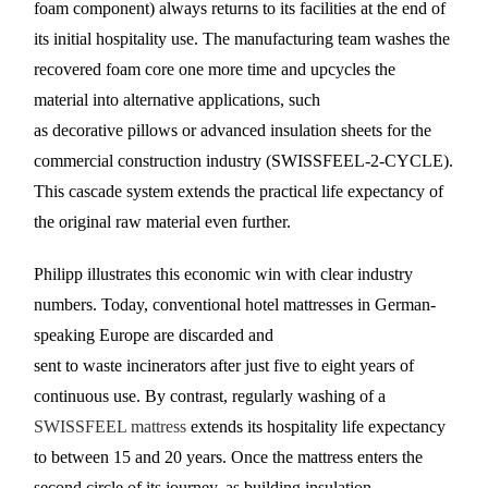
foam component) always returns to its facilities at the end of
its initial hospitality use. The manufacturing team washes the
recovered foam core one more time and upcycles the
material into alternative applications, such
as decorative pillows or advanced insulation sheets for the
commercial construction industry (SWISSFEEL-2-CYCLE).
This cascade system extends the practical life expectancy of
the original raw material even further.
Philipp illustrates this economic win with clear industry
numbers. Today, conventional hotel mattresses in German-
speaking Europe are discarded and
sent to waste incinerators after just five to eight years of
continuous use. By contrast, regularly washing of a
SWISSFEEL mattress
extends its hospitality life expectancy
to between 15 and 20 years. Once the mattress enters the
second circle of its journey, as building insulation