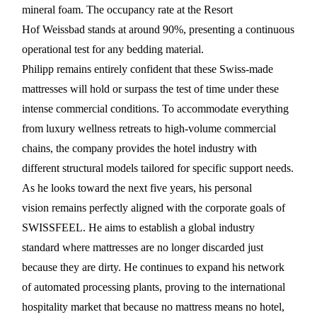
mineral foam. The occupancy rate at the Resort
Hof Weissbad stands at around 90%, presenting a continuous
operational test for any bedding material.
Philipp remains entirely confident that these Swiss-made
mattresses will hold or surpass the test of time under these
intense commercial conditions. To accommodate everything
from luxury wellness retreats to high-volume commercial
chains, the company provides the hotel industry with
different structural models tailored for specific support needs.
As he looks toward the next five years, his personal
vision remains perfectly aligned with the corporate goals of
SWISSFEEL. He aims to establish a global industry
standard where mattresses are no longer discarded just
because they are dirty. He continues to expand his network
of automated processing plants, proving to the international
hospitality market that because no mattress means no hotel,