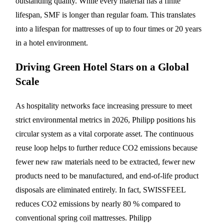
outstanding quality. While every material has a finite
lifespan, SMF is longer than regular foam. This translates
into a lifespan for mattresses of up to four times or 20 years
in a hotel environment.
Driving Green Hotel Stars on a Global
Scale
As hospitality networks face increasing pressure to meet
strict environmental metrics in 2026, Philipp positions his
circular system as a vital corporate asset. The continuous
reuse loop helps to further reduce CO2 emissions because
fewer new raw materials need to be extracted, fewer new
products need to be manufactured, and end-of-life product
disposals are eliminated entirely. In fact, SWISSFEEL
reduces CO2 emissions by nearly 80 % compared to
conventional spring coil mattresses. Philipp