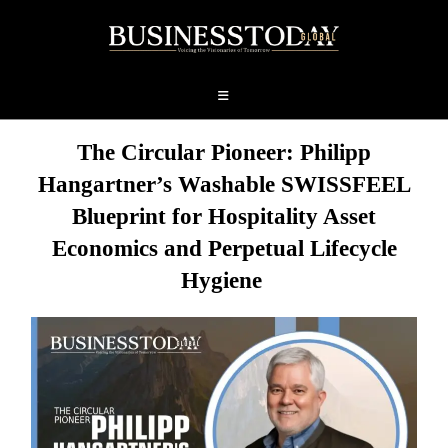
The Circular Pioneer: Philipp
Hangartner’s Washable SWISSFEEL
Blueprint for Hospitality Asset
Economics and
Perpetual
Lifecycle
Hygiene