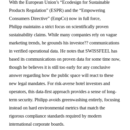
With the European Union’s “Ecodesign for Sustainable
Products Regulation” (ESPR) and the “
Empowering
Consumers Directive”
(EmpCo) now in full force,
Philipp maintains a strict focus on scientifically proven
sustainability claims. While many companies rely on vague
marketing trends, he grounds his investor?? communications
in verified operational data. He notes that SWISSFEEL has
based its communications on proven data for some time now,
though he believes it is still too early for any conclusive
answer regarding how the public space will react to these
new legal mandates. For risk-averse hotel investors and
operators, this data-first approach provides a sense of long-
term security. Philipp avoids greenwashing entirely, focusing
instead on hard environmental metrics that match the
rigorous compliance standards required by modern
international corporate boards.