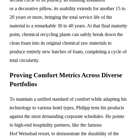
or a decorative pillow, its usability extends for another 15 to
20 years or more, bringing the total service life of the
material to a remarkable 30 to 40 years. At that final maturity
point, chemical recycling plants can safely break down the
clean foam into its original chemical raw materials to
produce entirely new batches of foam, completing a cycle of
total circularity.
Proving Comfort Metrics Across Diverse
Portfolios
To maintain a unified standard of comfort while adapting his
technology to various hotel types, Philipp tests his products
against the most demanding corporate schedules. He points
to high-end hospitality partners, like the famous
Hof Weissbad resort, to demonstrate the durability of the