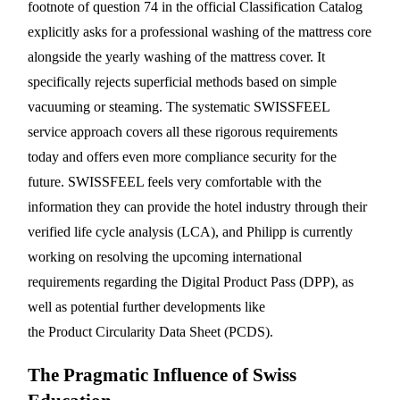
footnote of question 74 in the official Classification Catalog
explicitly asks for a professional washing of the mattress core
alongside the yearly washing of the mattress cover. It
specifically rejects superficial methods based on simple
vacuuming or steaming. The systematic SWISSFEEL
service approach covers all these rigorous requirements
today and offers even more compliance security for the
future. SWISSFEEL feels very comfortable with the
information they can provide the hotel industry through their
verified life cycle analysis (LCA), and Philipp is currently
working on resolving the upcoming international
requirements regarding the Digital Product Pass (DPP), as
well as potential further developments like
the Product Circularity Data Sheet (PCDS).
The Pragmatic Influence of Swiss