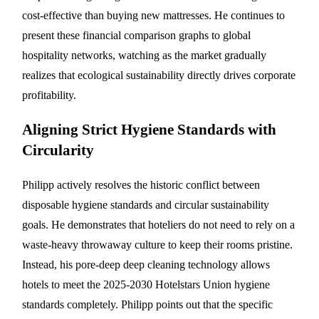
cost-effective than buying new mattresses. He continues to
present these financial comparison graphs to global
hospitality networks, watching as the market gradually
realizes that ecological sustainability directly drives corporate
profitability.
Aligning Strict Hygiene Standards with
Circularity
Philipp actively resolves the historic conflict between
disposable hygiene standards and circular sustainability
goals. He demonstrates that hoteliers do not need to rely on a
waste-heavy throwaway culture to keep their rooms pristine.
Instead, his pore-deep deep cleaning technology allows
hotels to meet the 2025-2030 Hotelstars Union hygiene
standards completely. Philipp points out that the specific