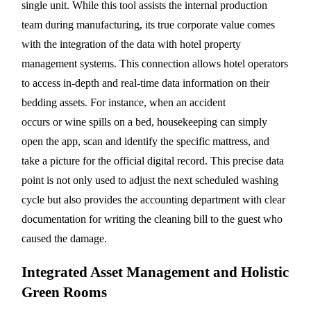
single unit. While this tool assists the internal production
team during manufacturing, its true corporate value comes
with the integration of the data with hotel property
management systems. This connection allows hotel operators
to access in-depth and real-time data information on their
bedding assets. For instance, when an accident
occurs or wine spills on a bed, housekeeping can simply
open the app, scan and identify the specific mattress, and
take a picture for the official digital record. This precise data
point is not only used to adjust the next scheduled washing
cycle but also provides the accounting department with clear
documentation for writing the cleaning bill to the guest who
caused the damage.
Integrated Asset Management and Holistic
Green Rooms