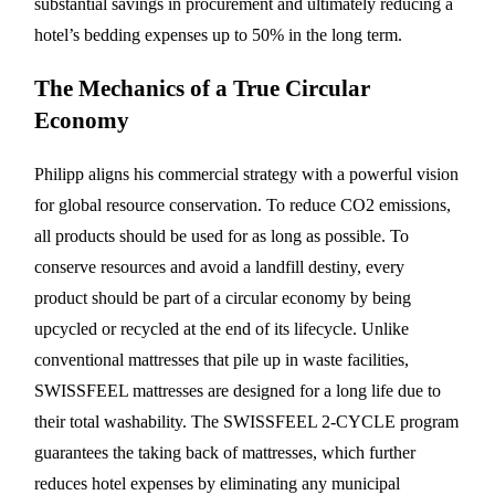
substantial savings in procurement and ultimately reducing a
hotel’s bedding expenses up to 50% in the long term.
The Mechanics of a True Circular
Economy
Philipp aligns his commercial strategy with a powerful vision
for global resource conservation. To reduce CO2 emissions,
all products should be used for as long as possible. To
conserve resources and avoid a landfill destiny, every
product should be part of a circular economy by being
upcycled or recycled at the end of its lifecycle. Unlike
conventional mattresses that pile up in waste facilities,
SWISSFEEL mattresses are designed for a long life due to
their total washability. The SWISSFEEL 2-CYCLE program
guarantees the taking back of mattresses, which further
reduces hotel expenses by eliminating any municipal