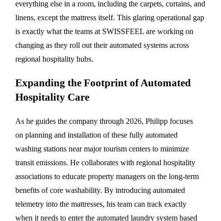
everything else in a room, including the carpets, curtains, and
linens, except the mattress itself. This glaring operational gap
is exactly what the teams at SWISSFEEL are working on
changing as they roll out their automated systems across
regional hospitality hubs.
Expanding the Footprint of Automated
Hospitality Care
As he guides the company through 2026, Philipp focuses
on planning and installation of these fully automated
washing stations near major tourism centers to minimize
transit emissions. He collaborates with regional hospitality
associations to educate property managers on the long-term
benefits of core washability. By introducing automated
telemetry into the mattresses, his team can track exactly
when it needs to enter the automated laundry system based