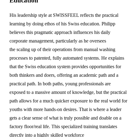
Education
His leadership style at SWISSFEEL reflects the practical
learning by doing ethos of his Swiss education. Philipp
believes this pragmatic approach influences his daily
corporate management, particularly as he oversees
the scaling up of their operations from manual washing
processes to patented, fully automated systems. He explains
that the Swiss education system provides opportunities for
both thinkers and doers, offering an academic path and a
practical path. In both paths, young professionals are
exposed to a massive amount of knowledge, but the practical
path allows for a much quicker exposure to the real world for
youths with more hands-on desires. That is where a leader
gets a clear sense of what is truly possible and doable on a
factory floor/real life. This specialized training translates
directly into a highly skilled workforce