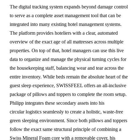
The digital tracking system expands beyond damage control
to serve as a complete asset management tool that can be
integrated into many existing hotel management systems.
The platform provides hoteliers with a clear, automated
overview of the exact age of all mattresses across multiple
properties. On top of that, hotel managers can use this live
data to organize and manage the physical turning cycles for
the housekeeping staff, balancing wear and tear across the
entire inventory. While beds remain the absolute heart of the
guest sleep experience, SWISSFEEL offers an all-inclusive
package of pillows and toppers to complete the room setup.
Philipp integrates these secondary assets into his
circular logistics seamlessly to create a holistic, waste-free
green sleeping environment. Since both pillows and toppers
follow the exact same structural principle of combining a
Swiss Mineral Foam core with a removable cover, his