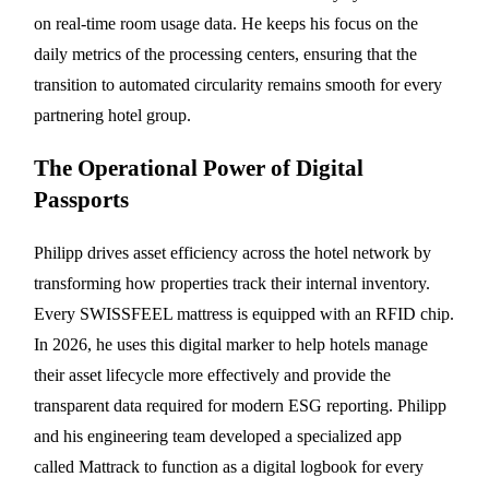
on real-time room usage data. He keeps his focus on the
daily metrics of the processing centers, ensuring that the
transition to automated circularity remains smooth for every
partnering hotel group.
The Operational Power of Digital
Passports
Philipp drives asset efficiency across the hotel network by
transforming how properties track their internal inventory.
Every SWISSFEEL mattress is equipped with an RFID chip.
In 2026, he uses this digital marker to help hotels manage
their asset lifecycle more effectively and provide the
transparent data required for modern ESG reporting. Philipp
and his engineering team developed a specialized app
called Mattrack to function as a digital logbook for every