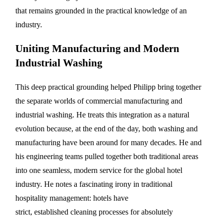
that remains grounded in the practical knowledge of an
industry.
Uniting Manufacturing and Modern
Industrial Washing
This deep practical grounding helped Philipp bring together
the separate worlds of commercial manufacturing and
industrial washing. He treats this integration as a natural
evolution because, at the end of the day, both washing and
manufacturing have been around for many decades. He and
his engineering teams pulled together both traditional areas
into one seamless, modern service for the global hotel
industry. He notes a fascinating irony in traditional
hospitality management: hotels have
strict, established cleaning processes for absolutely