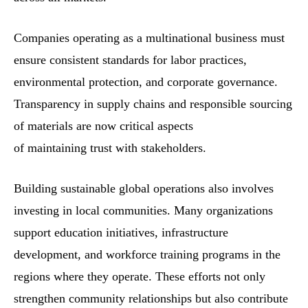
Companies operating as a multinational business must
ensure consistent standards for labor practices,
environmental protection, and corporate governance.
Transparency in supply chains and responsible sourcing
of materials are now critical aspects
of maintaining trust with stakeholders.
Building sustainable global operations also involves
investing in local communities. Many organizations
support education initiatives, infrastructure
development, and workforce training programs in the
regions where they operate. These efforts not only
strengthen community relationships but also contribute