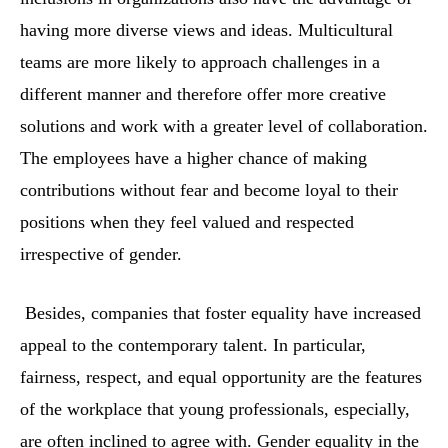
having more diverse views and ideas. Multicultural
teams are more likely to approach challenges in a
different manner and therefore offer more creative
solutions and work with a greater level of collaboration.
The employees have a higher chance of making
contributions without fear and become loyal to their
positions when they feel valued and respected
irrespective of gender.
Besides, companies that foster equality have increased
appeal to the contemporary talent. In particular,
fairness, respect, and equal opportunity are the features
of the workplace that young professionals, especially,
are often inclined to agree with. Gender equality in the