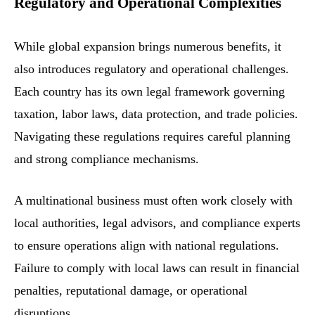
Regulatory and Operational Complexities
While global expansion brings numerous benefits, it
also introduces regulatory and operational challenges.
Each country has its own legal framework governing
taxation, labor laws, data protection, and trade policies.
Navigating these regulations requires careful planning
and strong compliance mechanisms.
A multinational business must often work closely with
local authorities, legal advisors, and compliance experts
to ensure operations align with national regulations.
Failure to comply with local laws can result in financial
penalties, reputational damage, or operational
disruptions.