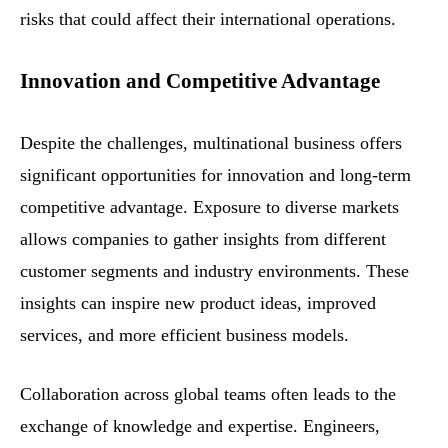
risks that could affect their international operations.
Innovation and Competitive Advantage
Despite the challenges, multinational business offers
significant opportunities for innovation and long-term
competitive advantage. Exposure to diverse markets
allows companies to gather insights from different
customer segments and industry environments. These
insights can inspire new product ideas, improved
services, and more efficient business models.
Collaboration across global teams often leads to the
exchange of knowledge and expertise. Engineers,