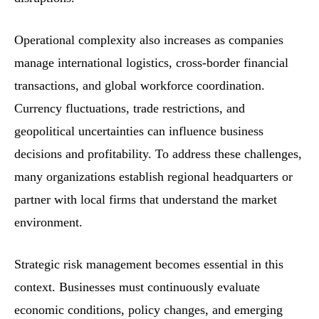
Operational complexity also increases as companies
manage international logistics, cross-border financial
transactions, and global workforce coordination.
Currency fluctuations, trade restrictions, and
geopolitical uncertainties can influence business
decisions and profitability. To address these challenges,
many organizations establish regional headquarters or
partner with local firms that understand the market
environment.
Strategic risk management becomes essential in this
context. Businesses must continuously evaluate
economic conditions, policy changes, and emerging