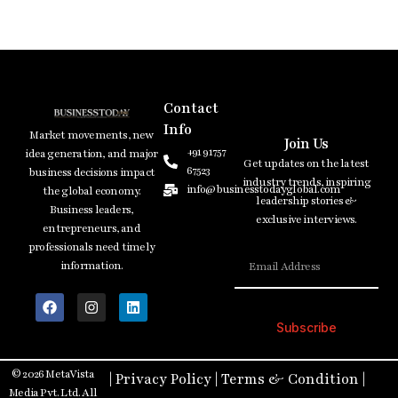
Contact
Info
Market movements, new
Join Us
+91 91757
idea generation, and major
Get updates on the latest
67523
business decisions impact
industry trends, inspiring
info@businesstodayglobal.com
the global economy.
leadership stories &
Business leaders,
exclusive interviews.
entrepreneurs, and
professionals need timely
information.
Subscribe
© 2026 MetaVista
|
Privacy Policy
|
Terms & Condition
|
Media Pvt. Ltd. All