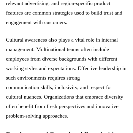
relevant advertising, and region-specific product
features are common strategies used to build trust and
engagement with customers.
Cultural awareness also plays a vital role in internal
management. Multinational teams often include
employees from diverse backgrounds with different
working styles and expectations. Effective leadership in
such environments requires strong
communication skills, inclusivity, and respect for
cultural nuances. Organizations that embrace diversity
often benefit from fresh perspectives and innovative
problem-solving approaches.