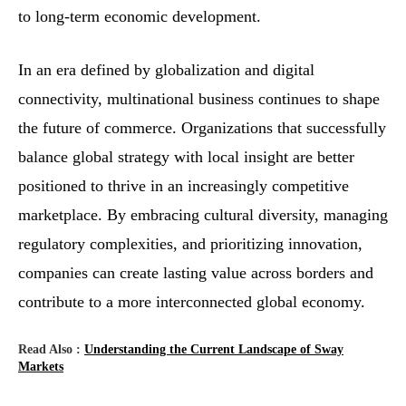
to long-term economic development.
In an era defined by globalization and digital
connectivity, multinational business continues to shape
the future of commerce. Organizations that successfully
balance global strategy with local insight are better
positioned to thrive in an increasingly competitive
marketplace. By embracing cultural diversity, managing
regulatory complexities, and prioritizing innovation,
companies can create lasting value across borders and
contribute to a more interconnected global economy.
Read Also :
Understanding the Current Landscape of Sway
Markets