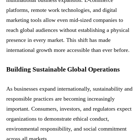
multinational business expansion. E-commerce
platforms, remote work technologies, and digital
marketing tools allow even mid-sized companies to
reach global audiences without establishing a physical
presence in every market. This shift has made
international growth more accessible than ever before.
Building Sustainable Global Operations
As businesses expand internationally, sustainability and
responsible practices are becoming increasingly
important. Consumers, investors, and regulators expect
organizations to demonstrate ethical conduct,
environmental responsibility, and social commitment
across all markets.