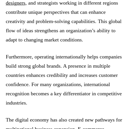
designers,
and strategists working in different regions
contribute unique perspectives that can enhance
creativity and problem-solving capabilities. This global
flow of ideas strengthens an organization’s ability to
adapt to changing market conditions.
Furthermore, operating internationally helps companies
build strong global brands. A presence in multiple
countries enhances credibility and increases customer
confidence. For many organizations, international
recognition becomes a key differentiator in competitive
industries.
The digital economy has also created new pathways for