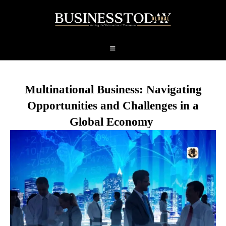
Multinational Business: Navigating
Opportunities and Challenges in a
Global Economy