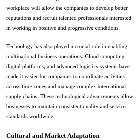
workplace will allow the companies to develop better
reputations and recruit talented professionals interested
in working in positive and progressive conditions.
Technology has also played a crucial role in enabling
multinational business operations. Cloud computing,
digital platforms, and advanced logistics systems have
made it easier for companies to coordinate activities
across time zones and manage complex international
supply chains. These technological advancements allow
businesses to maintain consistent quality and service
standards worldwide.
Cultural and Market Adaptation