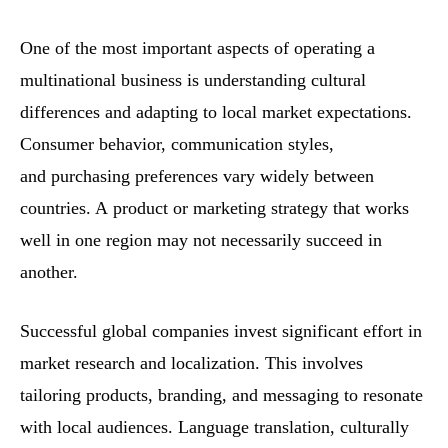
One of the most important aspects of operating a
multinational business is understanding cultural
differences and adapting to local market expectations.
Consumer behavior, communication styles,
and purchasing preferences vary widely between
countries. A product or marketing strategy that works
well in one region may not necessarily succeed in
another.
Successful global companies invest significant effort in
market research and localization. This involves
tailoring products, branding, and messaging to resonate
with local audiences. Language translation, culturally