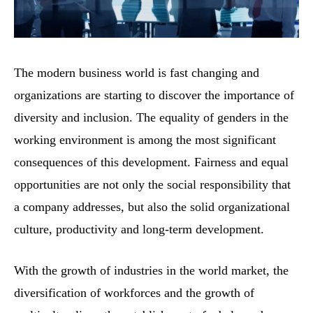
The modern business world is fast changing and
organizations are starting to discover the importance of
diversity and inclusion. The equality of genders in the
working environment is among the most significant
consequences of this development. Fairness and equal
opportunities are not only the social responsibility that
a company addresses, but also the solid organizational
culture, productivity and long-term development.
With the growth of industries in the world market, the
diversification of workforces and the growth of