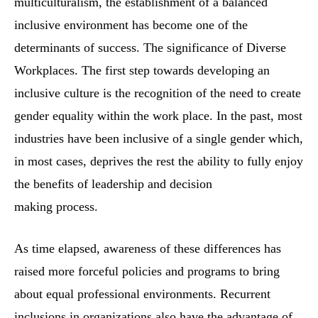
multiculturalism, the establishment of a balanced
inclusive environment has become one of the
determinants of success. The significance of Diverse
Workplaces. The first step towards developing an
inclusive culture is the recognition of the need to create
gender equality within the work place. In the past, most
industries have been inclusive of a single gender which,
in most cases, deprives the rest the ability to fully enjoy
the benefits of leadership and decision
making process.
As time elapsed, awareness of these differences has
raised more forceful policies and programs to bring
about equal professional environments. Recurrent
inclusions in organizations also have the advantage of