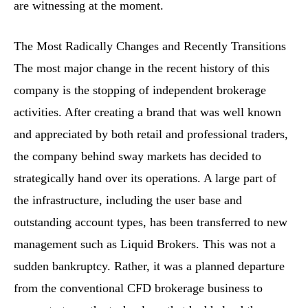
are witnessing at the moment.
The Most Radically Changes and Recently Transitions
The most major change in the recent history of this
company is the stopping of independent brokerage
activities. After creating a brand that was well known
and appreciated by both retail and professional traders,
the company behind sway markets has decided to
strategically hand over its operations. A large part of
the infrastructure, including the user base and
outstanding account types, has been transferred to new
management such as Liquid Brokers. This was not a
sudden bankruptcy. Rather, it was a planned departure
from the conventional CFD brokerage business to