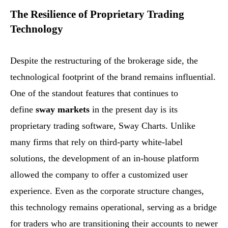
The Resilience of Proprietary Trading
Technology
Despite the restructuring of the brokerage side, the
technological footprint of the brand remains influential.
One of the standout features that continues to
define
sway markets
in the present day is its
proprietary trading software, Sway Charts. Unlike
many firms that rely on third-party white-label
solutions, the development of an in-house platform
allowed the company to offer a customized user
experience. Even as the corporate structure changes,
this technology remains operational, serving as a bridge
for traders who are transitioning their accounts to newer