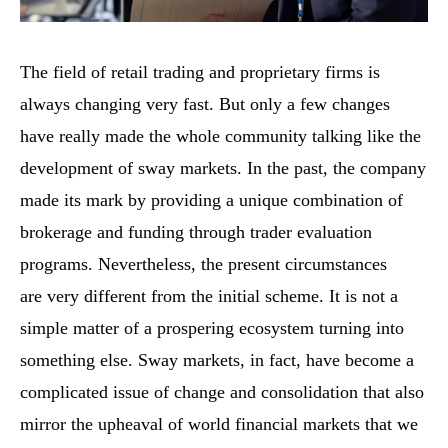
The field of retail trading and proprietary firms is
always changing very fast. But only a few changes
have really made the whole community talking like the
development of sway markets. In the past, the company
made its mark by providing a unique combination of
brokerage and funding through trader evaluation
programs. Nevertheless, the present circumstances
are very different from the initial scheme. It is not a
simple matter of a prospering ecosystem turning into
something else. Sway markets, in fact, have become a
complicated issue of change and consolidation that also
mirror the upheaval of world financial markets that we