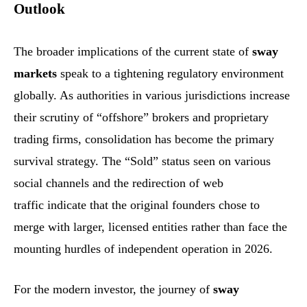
Outlook
The broader implications of the current state of
sway
markets
speak to a tightening regulatory environment
globally. As authorities in various jurisdictions increase
their scrutiny of “offshore” brokers and proprietary
trading firms, consolidation has become the primary
survival strategy. The “Sold” status seen on various
social channels and the redirection of web
traffic indicate that the original founders chose to
merge with larger, licensed entities rather than face the
mounting hurdles of independent operation in 2026.
For the modern investor, the journey of
sway