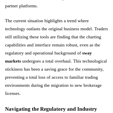
partner platforms.
The current situation highlights a trend where
technology outlasts the original business model. Traders
still utilizing these tools are finding that the charting
capabilities and interface remain robust, even as the
regulatory and operational background of
sway
markets
undergoes a total overhaul. This technological
stickiness has been a saving grace for the community,
preventing a total loss of access to familiar trading
environments during the migration to new brokerage
licenses.
Navigating the Regulatory and Industry