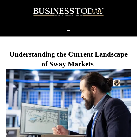
Understanding the Current Landscape
of Sway Markets