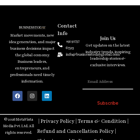
Contact
Info
Market movements, new
Join Us
+91 91757
idea generation, and major
Get updates on the latest
67523
business decisions impact
industry trends, inspiring
info@businesstodayglobal.com
the global economy.
leadership stories &
Business leaders,
exclusive interviews.
entrepreneurs, and
professionals need timely
information.
Subscribe
© 2026 MetaVista
|
Privacy Policy
|
Terms & Condition
|
Media Pvt. Ltd. All
Refund and Cancellation Policy
|
rights reserved.