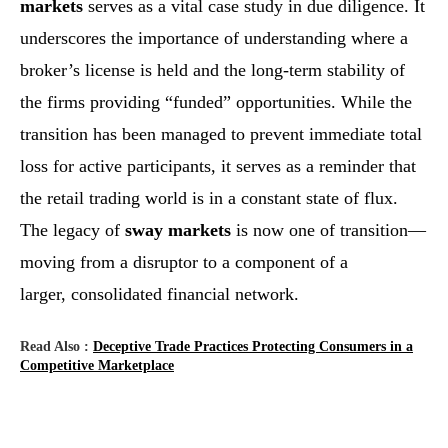
markets
serves as a vital case study in due diligence. It
underscores the importance of understanding where a
broker’s license is held and the long-term stability of
the firms providing “funded” opportunities. While the
transition has been managed to prevent immediate total
loss for active participants, it serves as a reminder that
the retail trading world is in a constant state of flux.
The legacy of
sway markets
is now one of transition—
moving from a disruptor to a component of a
larger, consolidated financial network.
Read Also :
Deceptive Trade Practices Protecting Consumers in a
Competitive Marketplace