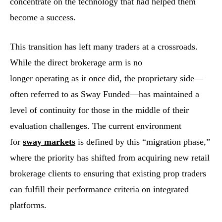
concentrate on the technology that had helped them
become a success.
This transition has left many traders at a crossroads.
While the direct brokerage arm is no
longer operating as it once did, the proprietary side—
often referred to as Sway Funded—has maintained a
level of continuity for those in the middle of their
evaluation challenges. The current environment
for
sway markets
is defined by this “migration phase,”
where the priority has shifted from acquiring new retail
brokerage clients to ensuring that existing prop traders
can fulfill their performance criteria on integrated
platforms.