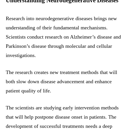
Understanding Neurodegenerative Diseases
Research into neurodegenerative diseases brings new
understanding of their fundamental mechanisms.
Scientists conduct research on Alzheimer’s disease and
Parkinson’s disease through molecular and cellular
investigations.
The research creates new treatment methods that will
both slow down disease advancement and enhance
patient quality of life.
The scientists are studying early intervention methods
that will help postpone disease onset in patients. The
development of successful treatments needs a deep