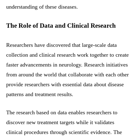
understanding of these diseases.
The Role of Data and Clinical Research
Researchers have discovered that large-scale data
collection and clinical research work together to create
faster advancements in neurology. Research initiatives
from around the world that collaborate with each other
provide researchers with essential data about disease
patterns and treatment results.
The research based on data enables researchers to
discover new treatment targets while it validates
clinical procedures through scientific evidence. The