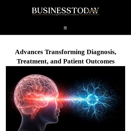
Advances Transforming Diagnosis,
Treatment, and Patient Outcomes