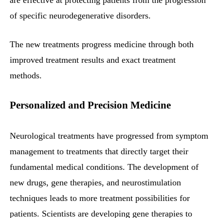
of specific neurodegenerative disorders.
The new treatments progress medicine through both
improved treatment results and exact treatment
methods.
Personalized and Precision Medicine
Neurological treatments have progressed from symptom
management to treatments that directly target their
fundamental medical conditions. The development of
new drugs, gene therapies, and neurostimulation
techniques leads to more treatment possibilities for
patients. Scientists are developing gene therapies to