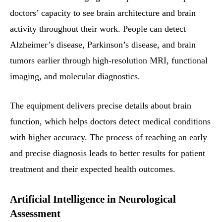
doctors’ capacity to see brain architecture and brain
activity throughout their work. People can detect
Alzheimer’s disease, Parkinson’s disease, and brain
tumors earlier through high-resolution MRI, functional
imaging, and molecular diagnostics.
The equipment delivers precise details about brain
function, which helps doctors detect medical conditions
with higher accuracy. The process of reaching an early
and precise diagnosis leads to better results for patient
treatment and their expected health outcomes.
Artificial Intelligence in Neurological
Assessment