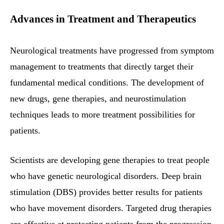
Advances in Treatment and Therapeutics
Neurological treatments have progressed from symptom
management to treatments that directly target their
fundamental medical conditions. The development of
new drugs, gene therapies, and neurostimulation
techniques leads to more treatment possibilities for
patients.
Scientists are developing gene therapies to treat people
who have genetic neurological disorders. Deep brain
stimulation (DBS) provides better results for patients
who have movement disorders. Targeted drug therapies
are effective at protecting patients from the progression