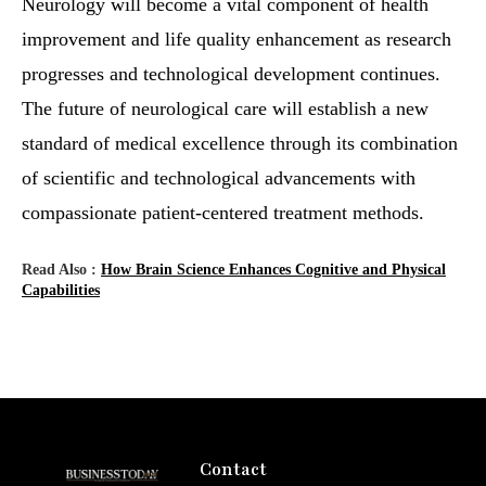
Neurology will become a vital component of health
improvement and life quality enhancement as research
progresses and technological development continues.
The future of neurological care will establish a new
standard of medical excellence through its combination
of scientific and technological advancements with
compassionate patient-centered treatment methods.
Read Also :
How Brain Science Enhances Cognitive and Physical
Capabilities
Contact