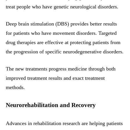
treat people who have genetic neurological disorders.
Deep brain stimulation (DBS) provides better results
for patients who have movement disorders. Targeted
drug therapies are effective at protecting patients from
the progression of specific neurodegenerative disorders.
The new treatments progress medicine through both
improved treatment results and exact treatment
methods.
Neurorehabilitation and Recovery
Advances in rehabilitation research are helping patients