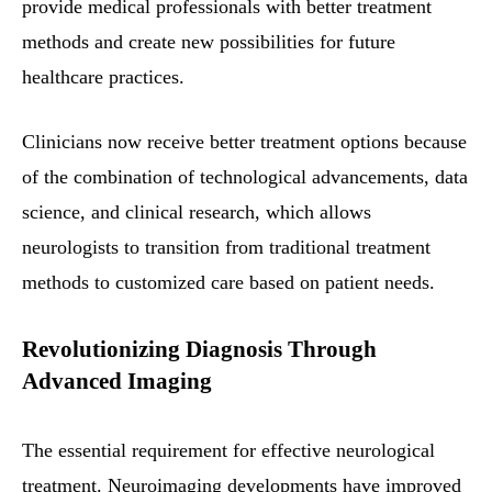
provide medical professionals with better treatment
methods and create new possibilities for future
healthcare practices.
Clinicians now receive better treatment options because
of the combination of technological advancements, data
science, and clinical research, which allows
neurologists to transition from traditional treatment
methods to customized care based on patient needs.
Revolutionizing Diagnosis Through
Advanced Imaging
The essential requirement for effective neurological
treatment. Neuroimaging developments have improved