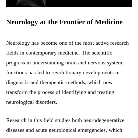
Neurology at the Frontier of Medicine
Neurology has become one of the most active research
fields in contemporary medicine. The scientific
progress in understanding brain and nervous system
functions has led to revolutionary developments in
diagnostic and therapeutic methods, which now
transform the process of identifying and treating
neurological disorders.
Research in this field studies both neurodegenerative
diseases and acute neurological emergencies, which