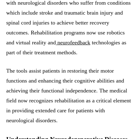
with neurological disorders who suffer from conditions
which include stroke and traumatic brain injury and
spinal cord injuries to achieve better recovery
outcomes. Rehabilitation programs now use robotics
and virtual reality and
neurofeedback
technologies as
part of their treatment methods.
The tools assist patients in restoring their motor
functions and enhancing their cognitive abilities and
achieving their functional independence. The medical
field now recognizes rehabilitation as a critical element
in providing extended care for patients with
neurological disorders.