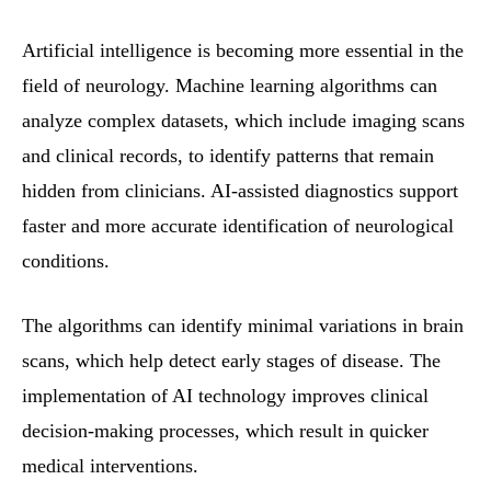
Artificial intelligence is becoming more essential in the
field of neurology. Machine learning algorithms can
analyze complex datasets, which include imaging scans
and clinical records, to identify patterns that remain
hidden from clinicians. AI-assisted diagnostics support
faster and more accurate identification of neurological
conditions.
The algorithms can identify minimal variations in brain
scans, which help detect early stages of disease. The
implementation of AI technology improves clinical
decision-making processes, which result in quicker
medical interventions.