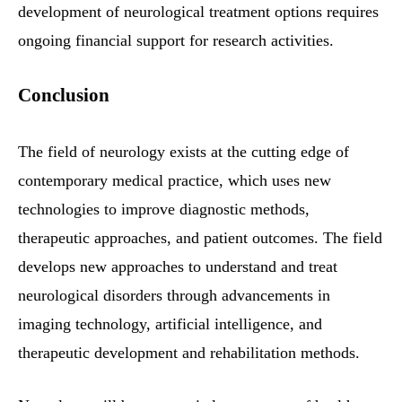
development of neurological treatment options requires
ongoing financial support for research activities.
Conclusion
The field of neurology exists at the cutting edge of
contemporary medical practice, which uses new
technologies to improve diagnostic methods,
therapeutic approaches, and patient outcomes. The field
develops new approaches to understand and treat
neurological disorders through advancements in
imaging technology, artificial intelligence, and
therapeutic development and rehabilitation methods.