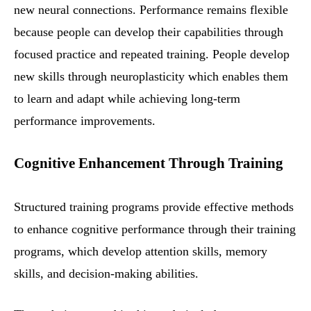
new neural connections. Performance remains flexible
because people can develop their capabilities through
focused practice and repeated training. People develop
new skills through neuroplasticity which enables them
to learn and adapt while achieving long-term
performance improvements.
Cognitive Enhancement Through Training
Structured training programs provide effective methods
to enhance cognitive performance through their training
programs, which develop attention skills, memory
skills, and decision-making abilities.