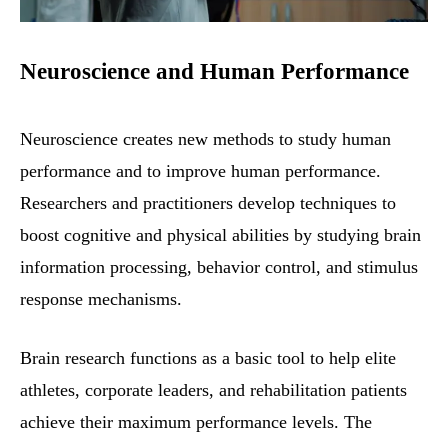
Neuroscience and Human Performance
Neuroscience creates new methods to study human
performance and to improve human performance.
Researchers and practitioners develop techniques to
boost cognitive and physical abilities by studying brain
information processing, behavior control, and stimulus
response mechanisms.
Brain research functions as a basic tool to help elite
athletes, corporate leaders, and rehabilitation patients
achieve their maximum performance levels. The