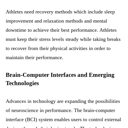
Athletes need recovery methods which include sleep
improvement and relaxation methods and mental
downtime to achieve their best performance. Athletes
must keep their stress levels steady while taking breaks
to recover from their physical activities in order to
maintain their performance.
Brain-Computer Interfaces and Emerging
Technologies
Advances in technology are expanding the possibilities
of neuroscience in performance. The brain-computer
interface (BCI) system enables users to control external