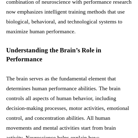
combination of neuroscience with performance research
now emphasizes intelligent training methods that use
biological, behavioral, and technological systems to
maximize human performance.
Understanding the Brain’s Role in
Performance
The brain serves as the fundamental element that
determines human performance abilities. The brain
controls all aspects of human behavior, including
decision-making processes, motor activities, emotional
control, and concentration abilities. All human
movements and mental activities start from brain
activity. Neuroscience helps explain how: