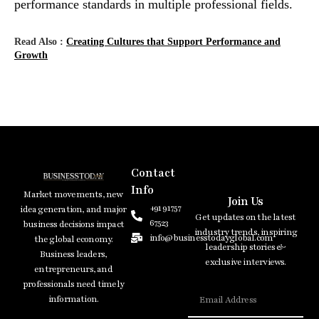
performance standards in multiple professional fields.
Read Also :
Creating Cultures that Support Performance and
Growth
Contact
Info
Market movements, new
Join Us
+91 91757
idea generation, and major
Get updates on the latest
67523
business decisions impact
industry trends, inspiring
info@businesstodayglobal.com
the global economy.
leadership stories &
Business leaders,
exclusive interviews.
entrepreneurs, and
professionals need timely
information.