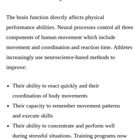
The brain function directly affects physical
performance abilities. Neural processes control all three
components of human movement which include
movement and coordination and reaction time. Athletes
increasingly use neuroscience-based methods to
improve:
Their ability to react quickly and their
coordination of body movements
Their capacity to remember movement patterns
and execute skills
Their ability to concentrate and perform well
during stressful situations. Training programs now