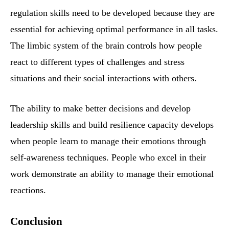
regulation skills need to be developed because they are
essential for achieving optimal performance in all tasks.
The limbic system of the brain controls how people
react to different types of challenges and stress
situations and their social interactions with others.
The ability to make better decisions and develop
leadership skills and build resilience capacity develops
when people learn to manage their emotions through
self-awareness techniques. People who excel in their
work demonstrate an ability to manage their emotional
reactions.
Conclusion