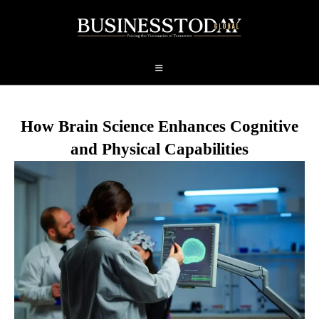
How Brain Science Enhances Cognitive
and Physical Capabilities