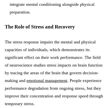
integrate mental conditioning alongside physical
preparation.
The Role of Stress and Recovery
The stress response impairs the mental and physical
capacities of individuals, which demonstrates its
significant effect on their work performance. The field
of neuroscience studies stress impacts on brain function
by tracing the areas of the brain that govern decision-
making and
emotional management
. People experience
performance degradation from ongoing stress, but they
improve their concentration and response speed through
temporary stress.