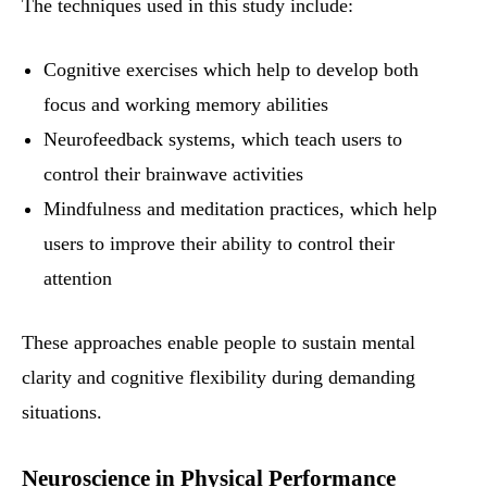
The techniques used in this study include:
Cognitive exercises which help to develop both
focus and working memory abilities
Neurofeedback systems, which teach users to
control their brainwave activities
Mindfulness and meditation practices, which help
users to improve their ability to control their
attention
These approaches enable people to sustain mental
clarity and cognitive flexibility during demanding
situations.
Neuroscience in Physical Performance