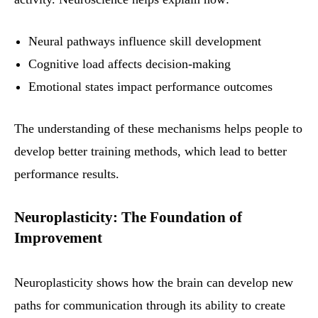
Neural pathways influence skill development
Cognitive load affects decision-making
Emotional states impact performance outcomes
The understanding of these mechanisms helps people to
develop better training methods, which lead to better
performance results.
Neuroplasticity: The Foundation of
Improvement
Neuroplasticity shows how the brain can develop new
paths for communication through its ability to create