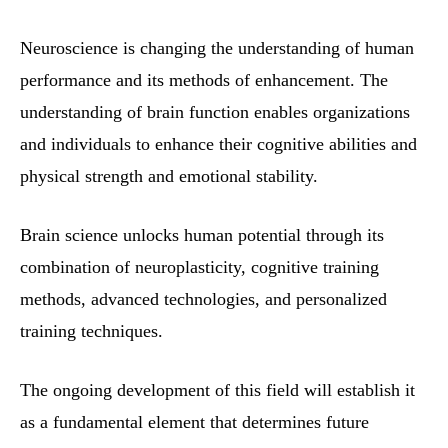
Neuroscience is changing the understanding of human
performance and its methods of enhancement. The
understanding of brain function enables organizations
and individuals to enhance their cognitive abilities and
physical strength and emotional stability.
Brain science unlocks human potential through its
combination of neuroplasticity, cognitive training
methods, advanced technologies, and personalized
training techniques.
The ongoing development of this field will establish it
as a fundamental element that determines future