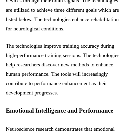
devices through their brain signals. The technologies
are utilized to achieve three different goals which are
listed below. The technologies enhance rehabilitation
for neurological conditions.
The technologies improve training accuracy during
high-performance training sessions. The technologies
help researchers discover new methods to enhance
human performance. The tools will increasingly
contribute to performance enhancement as their
development progresses.
Emotional Intelligence and Performance
Neuroscience research demonstrates that emotional