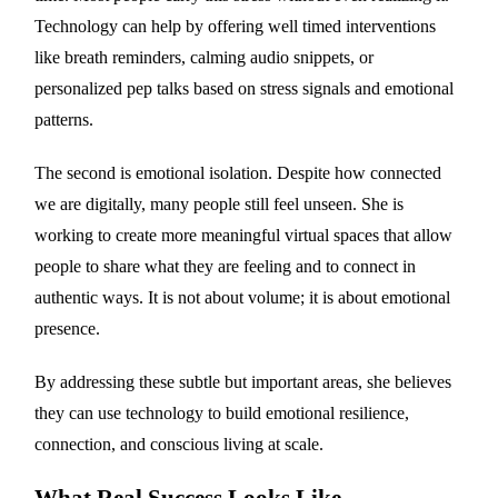
Technology can help by offering well timed interventions
like breath reminders, calming audio snippets, or
personalized pep talks based on stress signals and emotional
patterns.
The second is emotional isolation. Despite how connected
we are digitally, many people still feel unseen. She is
working to create more meaningful virtual spaces that allow
people to share what they are feeling and to connect in
authentic ways. It is not about volume; it is about emotional
presence.
By addressing these subtle but important areas, she believes
they can use technology to build emotional resilience,
connection, and conscious living at scale.
What Real Success Looks Like