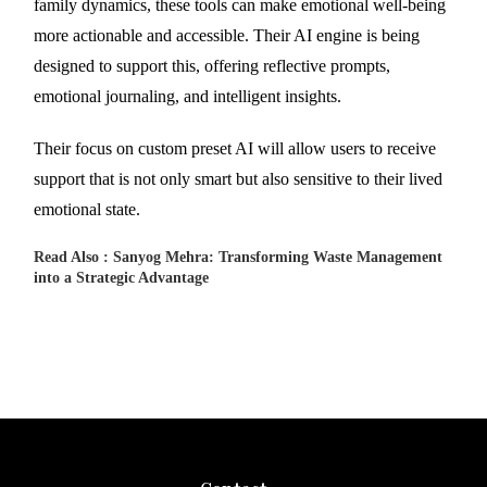
family dynamics, these tools can make emotional well-being
more actionable and accessible. Their AI engine is being
designed to support this, offering reflective prompts,
emotional journaling, and intelligent insights.
Their focus on custom preset AI will allow users to receive
support that is not only smart but also sensitive to their lived
emotional state.
Read Also :
Sanyog Mehra: Transforming Waste Management
into a Strategic Advantage