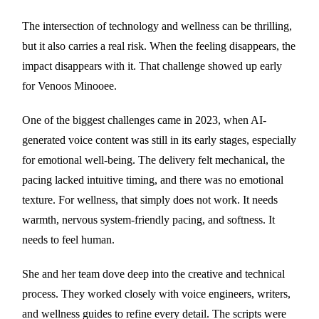
The intersection of technology and wellness can be thrilling,
but it also carries a real risk. When the feeling disappears, the
impact disappears with it. That challenge showed up early
for Venoos Minooee.
One of the biggest challenges came in 2023, when AI-
generated voice content was still in its early stages, especially
for emotional well-being. The delivery felt mechanical, the
pacing lacked intuitive timing, and there was no emotional
texture. For wellness, that simply does not work. It needs
warmth, nervous system-friendly pacing, and softness. It
needs to feel human.
She and her team dove deep into the creative and technical
process. They worked closely with voice engineers, writers,
and wellness guides to refine every detail. The scripts were