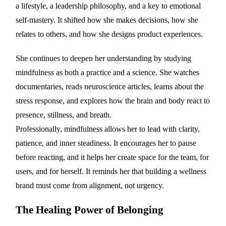
a lifestyle, a leadership philosophy, and a key to emotional
self-mastery. It shifted how she makes decisions, how she
relates to others, and how she designs product experiences.
She continues to deepen her understanding by studying
mindfulness as both a practice and a science. She watches
documentaries, reads neuroscience articles, learns about the
stress response, and explores how the brain and body react to
presence, stillness, and breath.
Professionally, mindfulness allows her to lead with clarity,
patience, and inner steadiness. It encourages her to pause
before reacting, and it helps her create space for the team, for
users, and for herself. It reminds her that building a wellness
brand must come from alignment, not urgency.
The Healing Power of Belonging