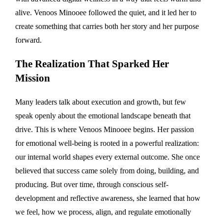
alive. Venoos Minooee followed the quiet, and it led her to
create something that carries both her story and her purpose
forward.
The Realization That Sparked Her
Mission
Many leaders talk about execution and growth, but few
speak openly about the emotional landscape beneath that
drive. This is where Venoos Minooee begins. Her passion
for emotional well-being is rooted in a powerful realization:
our internal world shapes every external outcome. She once
believed that success came solely from doing, building, and
producing. But over time, through conscious self-
development and reflective awareness, she learned that how
we feel, how we process, align, and regulate emotionally