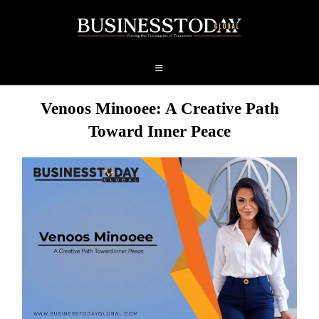
Venoos Minooee: A Creative Path
Toward Inner Peace