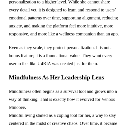
personalization to a higher level. While she cannot share
every detail yet, it is designed to learn and respond to users’
emotional patterns over time, supporting alignment, reducing
anxiety, and making the platform feel more intuitive, more
responsive, and more like a wellness companion than an app.
Even as they scale, they protect personalization. It is not a
bonus feature; it is a foundational value. They want every
user to feel like U4RIA was created just for them.
Mindfulness As Her Leadership Lens
Mindfulness often begins as a survival tool and grows into a
way of thinking. That is exactly how it evolved for
Venoos
Minooee
.
Mindful living started as a coping tool for her, a way to stay
centered in the midst of creative chaos. Over time, it became