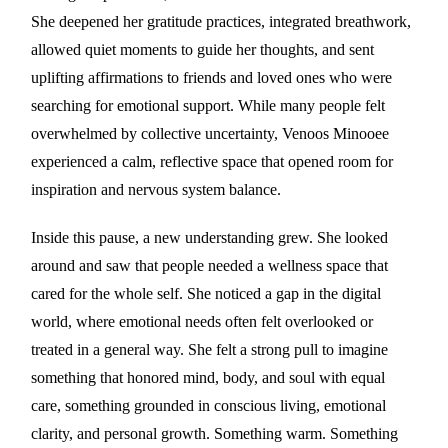
She deepened her gratitude practices, integrated breathwork,
allowed quiet moments to guide her thoughts, and sent
uplifting affirmations to friends and loved ones who were
searching for emotional support. While many people felt
overwhelmed by collective uncertainty, Venoos Minooee
experienced a calm, reflective space that opened room for
inspiration and nervous system balance.
Inside this pause, a new understanding grew. She looked
around and saw that people needed a wellness space that
cared for the whole self. She noticed a gap in the digital
world, where emotional needs often felt overlooked or
treated in a general way. She felt a strong pull to imagine
something that honored mind, body, and soul with equal
care, something grounded in conscious living, emotional
clarity, and personal growth. Something warm. Something