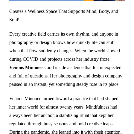
Creates a Wellness Space That Supports Mind, Body, and
Soul!
Every creative field carries its own rhythm, and anyone in
photography or design knows how quickly life can shift
when that flow suddenly changes. When the world slowed
during COVID and projects across her industry froze,
Venoos Minooee
stood inside a silence that felt unexpected
and full of questions. Her photography and design company
paused in an instant, yet something steady rose in its place.
Venoos Minooee turned toward a practice that had shaped
her inner world for almost twenty years. Mindfulness had
always been her anchor, a stabilizing ritual that kept her
regulated through busy seasons and bold creative leaps.
During the pandemic, she leaned into it with fresh attention.