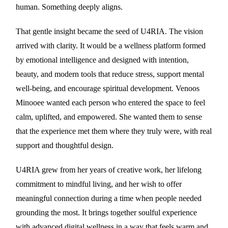
human. Something deeply aligns.
That gentle insight became the seed of U4RIA. The vision
arrived with clarity. It would be a wellness platform formed
by emotional intelligence and designed with intention,
beauty, and modern tools that reduce stress, support mental
well-being, and encourage spiritual development. Venoos
Minooee wanted each person who entered the space to feel
calm, uplifted, and empowered. She wanted them to sense
that the experience met them where they truly were, with real
support and thoughtful design.
U4RIA grew from her years of creative work, her lifelong
commitment to mindful living, and her wish to offer
meaningful connection during a time when people needed
grounding the most. It brings together soulful experience
with advanced digital wellness in a way that feels warm and