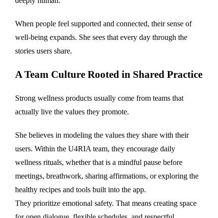
deeply human.
When people feel supported and connected, their sense of
well-being expands. She sees that every day through the
stories users share.
A Team Culture Rooted in Shared Practice
Strong wellness products usually come from teams that
actually live the values they promote.
She believes in modeling the values they share with their
users. Within the U4RIA team, they encourage daily
wellness rituals, whether that is a mindful pause before
meetings, breathwork, sharing affirmations, or exploring the
healthy recipes and tools built into the app.
They prioritize emotional safety. That means creating space
for open dialogue, flexible schedules, and respectful