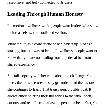
responsive, and truly connected to its users.
Leading Through Human Honesty
In emotional wellness work, people want leaders who show
their real selves, not a polished version.
Vulnerability is a cornerstone of her leadership. Not as a
strategy, but as a way of being. In wellness, people want to
know that you are not leading from a pedestal but from
shared experience.
She talks openly with her team about the challenges she
faces, the tools she uses to stay grounded, and the lessons
she continues to learn. That transparency builds trust. It
allows others to bring their full selves to the table, open,
curious, and real. Instead of asking people to be perfect, she