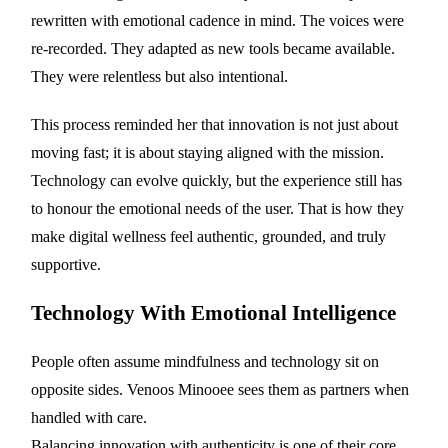
rewritten with emotional cadence in mind. The voices were
re-recorded. They adapted as new tools became available.
They were relentless but also intentional.
This process reminded her that innovation is not just about
moving fast; it is about staying aligned with the mission.
Technology can evolve quickly, but the experience still has
to honour the emotional needs of the user. That is how they
make digital wellness feel authentic, grounded, and truly
supportive.
Technology With Emotional Intelligence
People often assume mindfulness and technology sit on
opposite sides. Venoos Minooee sees them as partners when
handled with care.
Balancing innovation with authenticity is one of their core