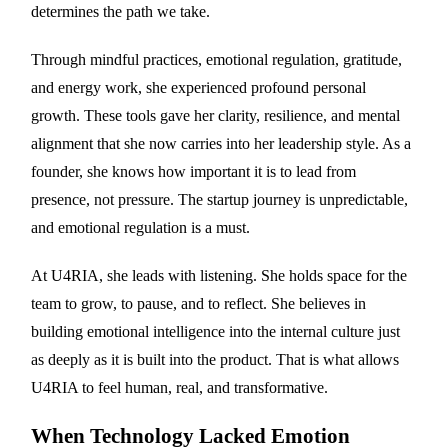
determines the path we take.
Through mindful practices, emotional regulation, gratitude,
and energy work, she experienced profound personal
growth. These tools gave her clarity, resilience, and mental
alignment that she now carries into her leadership style. As a
founder, she knows how important it is to lead from
presence, not pressure. The startup journey is unpredictable,
and emotional regulation is a must.
At U4RIA, she leads with listening. She holds space for the
team to grow, to pause, and to reflect. She believes in
building emotional intelligence into the internal culture just
as deeply as it is built into the product. That is what allows
U4RIA to feel human, real, and transformative.
When Technology Lacked Emotion