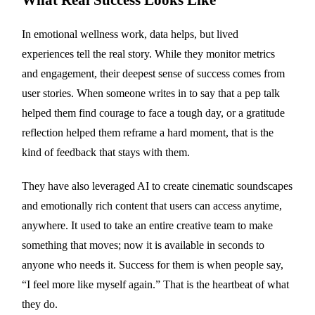
In emotional wellness work, data helps, but lived
experiences tell the real story. While they monitor metrics
and engagement, their deepest sense of success comes from
user stories. When someone writes in to say that a pep talk
helped them find courage to face a tough day, or a gratitude
reflection helped them reframe a hard moment, that is the
kind of feedback that stays with them.
They have also leveraged AI to create cinematic soundscapes
and emotionally rich content that users can access anytime,
anywhere. It used to take an entire creative team to make
something that moves; now it is available in seconds to
anyone who needs it. Success for them is when people say,
“I feel more like myself again.” That is the heartbeat of what
they do.