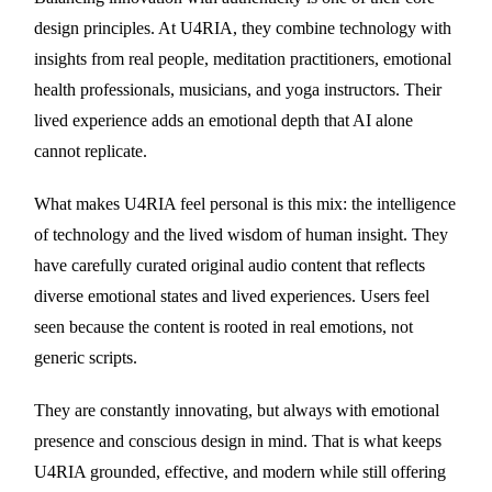
design principles. At U4RIA, they combine technology with
insights from real people, meditation practitioners, emotional
health professionals, musicians, and yoga instructors. Their
lived experience adds an emotional depth that AI alone
cannot replicate.
What makes U4RIA feel personal is this mix: the intelligence
of technology and the lived wisdom of human insight. They
have carefully curated original audio content that reflects
diverse emotional states and lived experiences. Users feel
seen because the content is rooted in real emotions, not
generic scripts.
They are constantly innovating, but always with emotional
presence and conscious design in mind. That is what keeps
U4RIA grounded, effective, and modern while still offering