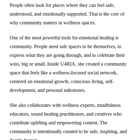
People often look for places where they can feel safe,
understood, and emotionally supported. That is the core of
why community matters in wellness spaces.
One of the most powerful tools for emotional healing is
community. People need safe spaces to be themselves, to
express what they are going through, and to celebrate their
wins, big or small. Inside U4RIA, she created a community
space that feels like a wellness-focused social network,
centered on emotional growth, conscious living, self-
development, and personal milestones.
She also collaborates with wellness experts, mindfulness
educators, sound healing practitioners, and creatives who
contribute uplifting and empowering content. The
community is intentionally curated to be safe, inspiring, and