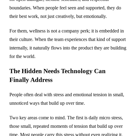
boundaries. When people feel seen and supported, they do
their best work, not just creatively, but emotionally.
For them, wellness is not a company perk; it is embedded in
their culture. When the team experiences that kind of support
internally, it naturally flows into the product they are building
for the world.
The Hidden Needs Technology Can
Finally Address
People often deal with stress and emotional tension in small,
unnoticed ways that build up over time.
Two key areas come to mind. The first is daily micro stress,
those small, repeated moments of tension that build up over
time. Most people carry this stress without even realizing it.