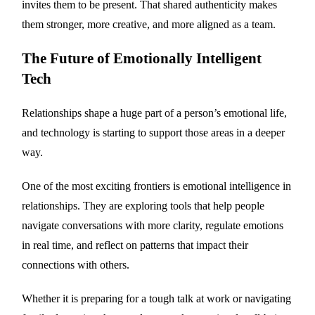
invites them to be present. That shared authenticity makes
them stronger, more creative, and more aligned as a team.
The Future of Emotionally Intelligent
Tech
Relationships shape a huge part of a person’s emotional life,
and technology is starting to support those areas in a deeper
way.
One of the most exciting frontiers is emotional intelligence in
relationships. They are exploring tools that help people
navigate conversations with more clarity, regulate emotions
in real time, and reflect on patterns that impact their
connections with others.
Whether it is preparing for a tough talk at work or navigating