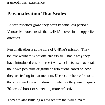
a smooth user experience.
Personalization That Scales
As tech products grow, they often become less personal.
Venoos Minooee insists that U4RIA moves in the opposite
direction.
Personalization is at the core of U4RIA’s mission. They
believe wellness is not one size fits all. That is why they
have introduced custom preset AI, which lets users generate
their own pep talks or gratitude reflections based on how
they are feeling in that moment. Users can choose the tone,
the voice, and even the duration, whether they want a quick
30 second boost or something more reflective.
They are also building a new feature that will elevate