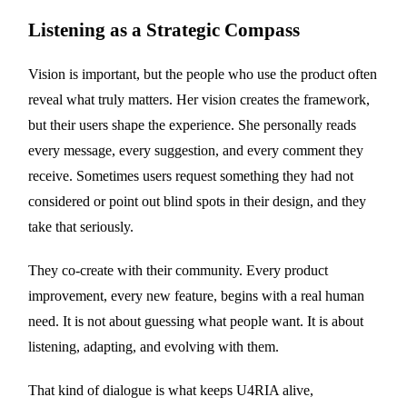
Listening as a Strategic Compass
Vision is important, but the people who use the product often
reveal what truly matters. Her vision creates the framework,
but their users shape the experience. She personally reads
every message, every suggestion, and every comment they
receive. Sometimes users request something they had not
considered or point out blind spots in their design, and they
take that seriously.
They co-create with their community. Every product
improvement, every new feature, begins with a real human
need. It is not about guessing what people want. It is about
listening, adapting, and evolving with them.
That kind of dialogue is what keeps U4RIA alive,