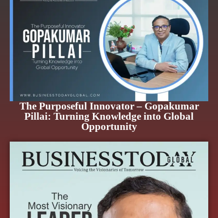
The Purposeful Innovator – Gopakumar
Pillai: Turning Knowledge into Global
Opportunity