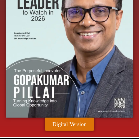
Digital Version