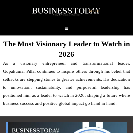
The Most Visionary Leader to Watch in
2026
As a visionary entrepreneur and transformational leader,
Gopakumar Pillai continues to inspire others through his belief that
setbacks are stepping stones to greater achievements. His dedication
to innovation, sustainability, and purposeful leadership has
positioned him as a leader to watch in 2026, shaping a future where
business success and positive global impact go hand in hand.