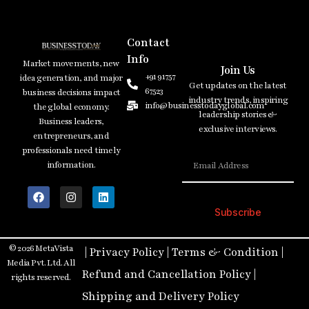
Contact
Info
Market movements, new
Join Us
+91 91757
idea generation, and major
Get updates on the latest
67523
business decisions impact
industry trends, inspiring
info@businesstodayglobal.com
the global economy.
leadership stories &
Business leaders,
exclusive interviews.
entrepreneurs, and
professionals need timely
information.
Subscribe
© 2026 MetaVista
|
Privacy Policy
|
Terms & Condition
|
Media Pvt. Ltd. All
Refund and Cancellation Policy
|
rights reserved.
Shipping and Delivery Policy