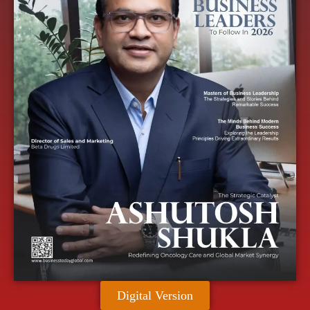
Digital Version