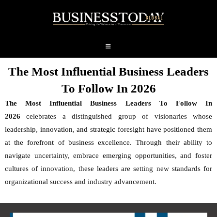
The Most Influential Business Leaders
To Follow In 2026
The Most Influential Business Leaders To Follow In
2026
celebrates a distinguished group of visionaries whose
leadership, innovation, and strategic foresight have positioned them
at the forefront of business excellence. Through their ability to
navigate uncertainty, embrace emerging opportunities, and foster
cultures of innovation, these leaders are setting new standards for
organizational success and industry advancement.