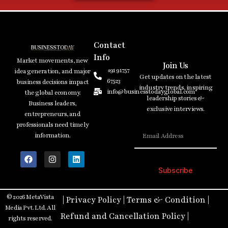
Contact
Info
Market movements, new
Join Us
+91 91757
idea generation, and major
Get updates on the latest
67523
business decisions impact
industry trends, inspiring
info@businesstodayglobal.com
the global economy.
leadership stories &
Business leaders,
exclusive interviews.
entrepreneurs, and
professionals need timely
information.
Subscribe
© 2026 MetaVista
|
Privacy Policy
|
Terms & Condition
|
Media Pvt. Ltd. All
Refund and Cancellation Policy
|
rights reserved.