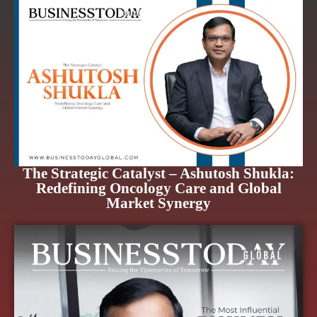
The Strategic Catalyst – Ashutosh Shukla:
Redefining Oncology Care and Global
Market Synergy