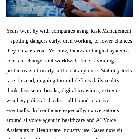
Years went by with companies using Risk Management
– spotting dangers early, then working to lower chances
they’d ever strike. Yet now, thanks to tangled systems,
constant change, and worldwide links, avoiding
problems isn’t nearly sufficient anymore. Stability feels
rare; instead, ongoing turmoil defines daily reality –
think disease outbreaks, digital invasions, extreme
weather, political shocks – all bound to arrive
eventually. In healthcare especially, conversations
around ai voice agent in healthcare and AI Voice
Assistants in Healthcare Industry use Cases now sit