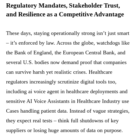
Regulatory Mandates, Stakeholder Trust,
and Resilience as a Competitive Advantage
These days, staying operationally strong isn’t just smart
– it’s enforced by law. Across the globe, watchdogs like
the Bank of England, the European Central Bank, and
several U.S. bodies now demand proof that companies
can survive harsh yet realistic crises. Healthcare
regulators increasingly scrutinize digital tools too,
including ai voice agent in healthcare deployments and
sensitive AI Voice Assistants in Healthcare Industry use
Cases handling patient data. Instead of vague strategies,
they expect real tests – think full shutdowns of key
suppliers or losing huge amounts of data on purpose.