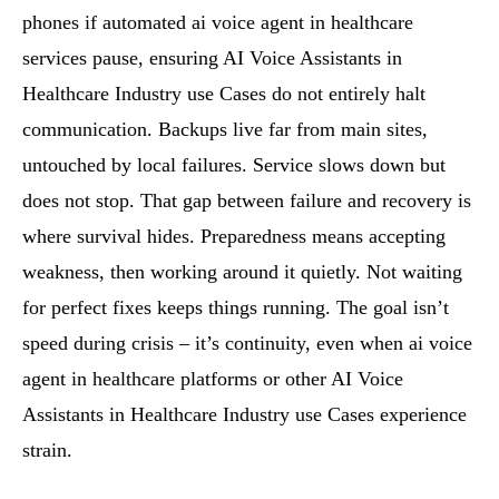
phones if automated ai voice agent in healthcare
services pause, ensuring AI Voice Assistants in
Healthcare Industry use Cases do not entirely halt
communication. Backups live far from main sites,
untouched by local failures. Service slows down but
does not stop. That gap between failure and recovery is
where survival hides. Preparedness means accepting
weakness, then working around it quietly. Not waiting
for perfect fixes keeps things running. The goal isn’t
speed during crisis – it’s continuity, even when ai voice
agent in healthcare platforms or other AI Voice
Assistants in Healthcare Industry use Cases experience
strain.