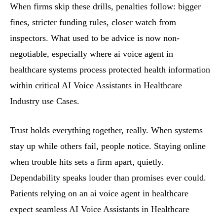
When firms skip these drills, penalties follow: bigger
fines, stricter funding rules, closer watch from
inspectors. What used to be advice is now non-
negotiable, especially where ai voice agent in
healthcare systems process protected health information
within critical AI Voice Assistants in Healthcare
Industry use Cases.
Trust holds everything together, really. When systems
stay up while others fail, people notice. Staying online
when trouble hits sets a firm apart, quietly.
Dependability speaks louder than promises ever could.
Patients relying on an ai voice agent in healthcare
expect seamless AI Voice Assistants in Healthcare