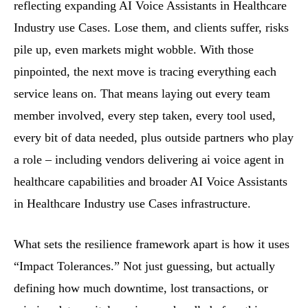
reflecting expanding AI Voice Assistants in Healthcare
Industry use Cases. Lose them, and clients suffer, risks
pile up, even markets might wobble. With those
pinpointed, the next move is tracing everything each
service leans on. That means laying out every team
member involved, every step taken, every tool used,
every bit of data needed, plus outside partners who play
a role – including vendors delivering ai voice agent in
healthcare capabilities and broader AI Voice Assistants
in Healthcare Industry use Cases infrastructure.
What sets the resilience framework apart is how it uses
“Impact Tolerances.” Not just guessing, but actually
defining how much downtime, lost transactions, or