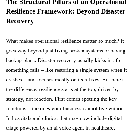
The Structural Pillars of an Operational
Resilience Framework: Beyond Disaster
Recovery
What makes operational resilience matter so much? It
goes way beyond just fixing broken systems or having
backup plans. Disaster recovery usually kicks in after
something fails – like restoring a single system when it
crashes – and focuses mostly on tech fixes. But here’s
the difference: resilience starts at the top, driven by
strategy, not reaction. First comes spotting the key
functions – the ones your business cannot live without.
In hospitals and clinics, that may now include digital
triage powered by an ai voice agent in healthcare,