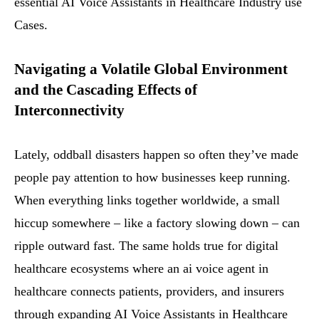
essential AI Voice Assistants in Healthcare Industry use
Cases.
Navigating a Volatile Global Environment
and the Cascading Effects of
Interconnectivity
Lately, oddball disasters happen so often they’ve made
people pay attention to how businesses keep running.
When everything links together worldwide, a small
hiccup somewhere – like a factory slowing down – can
ripple outward fast. The same holds true for digital
healthcare ecosystems where an ai voice agent in
healthcare connects patients, providers, and insurers
through expanding AI Voice Assistants in Healthcare