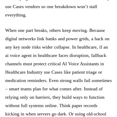
use Cases vendors so one breakdown won’t stall
everything.
When one part breaks, others keep moving. Because
digital networks link banks and power grids, a hack on
any key node risks wider collapse. In healthcare, if an
ai voice agent in healthcare faces disruption, fallback
channels must protect critical AI Voice Assistants in
Healthcare Industry use Cases like patient triage or
medication reminders. Even strong walls fail sometimes
– smart teams plan for what comes after. Instead of
relying only on barriers, they build ways to function
without full systems online. Think paper records
kicking in when servers go dark. Or using old-school