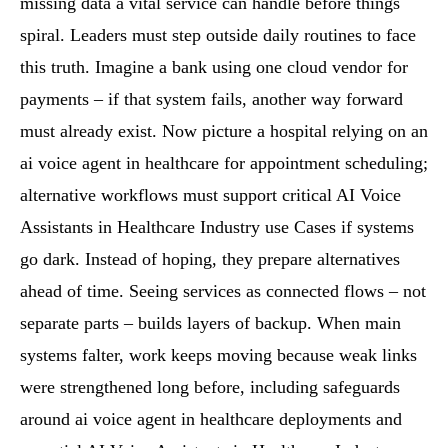
missing data a vital service can handle before things
spiral. Leaders must step outside daily routines to face
this truth. Imagine a bank using one cloud vendor for
payments – if that system fails, another way forward
must already exist. Now picture a hospital relying on an
ai voice agent in healthcare for appointment scheduling;
alternative workflows must support critical AI Voice
Assistants in Healthcare Industry use Cases if systems
go dark. Instead of hoping, they prepare alternatives
ahead of time. Seeing services as connected flows – not
separate parts – builds layers of backup. When main
systems falter, work keeps moving because weak links
were strengthened long before, including safeguards
around ai voice agent in healthcare deployments and