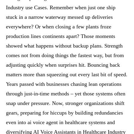
Industry use Cases. Remember when just one ship
stuck in a narrow waterway messed up deliveries
everywhere? Or when closing a few plants froze
production lines continents apart? Those moments
showed what happens without backup plans. Strength
comes not from doing things the fastest way, but from
adjusting quickly when surprises hit. Bouncing back
matters more than squeezing out every last bit of speed.
Years passed with businesses chasing lean operations
through just-in-time methods – yet those systems often
snap under pressure. Now, stronger organizations shift
gears, preparing for hiccups by building redundancies
even into ai voice agent in healthcare systems and
diversifying AI Voice Assistants in Healthcare Industry