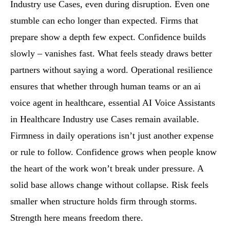
Industry use Cases, even during disruption. Even one
stumble can echo longer than expected. Firms that
prepare show a depth few expect. Confidence builds
slowly – vanishes fast. What feels steady draws better
partners without saying a word. Operational resilience
ensures that whether through human teams or an ai
voice agent in healthcare, essential AI Voice Assistants
in Healthcare Industry use Cases remain available.
Firmness in daily operations isn’t just another expense
or rule to follow. Confidence grows when people know
the heart of the work won’t break under pressure. A
solid base allows change without collapse. Risk feels
smaller when structure holds firm through storms.
Strength here means freedom there.