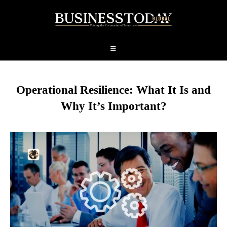
Operational Resilience: What It Is and
Why It’s Important?