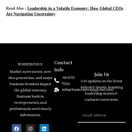
Read Also :
Leadership​‍​‌‍​‍‌​‍​‌‍​‍‌ in a Volatile Economy: How Global CEOs
Are Navigating Uncertainty
Contact
Info
Market movements, new
Join Us
+91 91757
idea generation, and major
Get updates on the latest
67523
business decisions impact
industry trends, inspiring
info@businesstodayglobal.com
the global economy.
leadership stories &
Business leaders,
exclusive interviews.
entrepreneurs, and
professionals need timely
information.