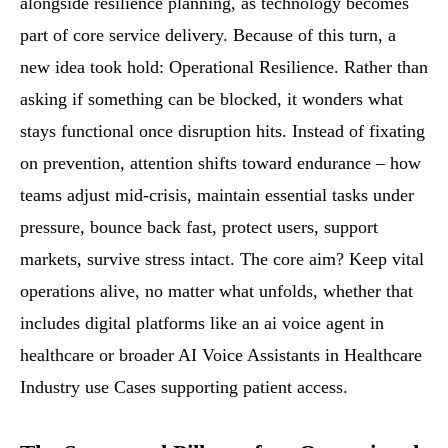
alongside resilience planning, as technology becomes
part of core service delivery. Because of this turn, a
new idea took hold: Operational Resilience. Rather than
asking if something can be blocked, it wonders what
stays functional once disruption hits. Instead of fixating
on prevention, attention shifts toward endurance – how
teams adjust mid-crisis, maintain essential tasks under
pressure, bounce back fast, protect users, support
markets, survive stress intact. The core aim? Keep vital
operations alive, no matter what unfolds, whether that
includes digital platforms like an ai voice agent in
healthcare or broader AI Voice Assistants in Healthcare
Industry use Cases supporting patient access.