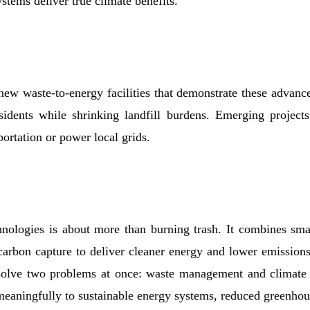
stems deliver true climate benefits.
ew waste-to-energy facilities that demonstrate these advanc
esidents while shrinking landfill burdens. Emerging project
ortation or power local grids.
hnologies is about more than burning trash. It combines smar
carbon capture to deliver cleaner energy and lower emissions
 solve two problems at once: waste management and climate 
meaningfully to sustainable energy systems, reduced greenhou