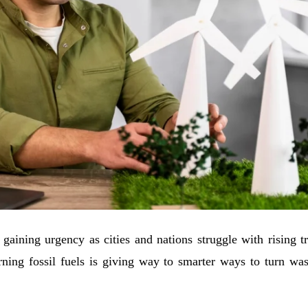
 gaining urgency as cities and nations struggle with rising 
ning fossil fuels is giving way to smarter ways to turn was