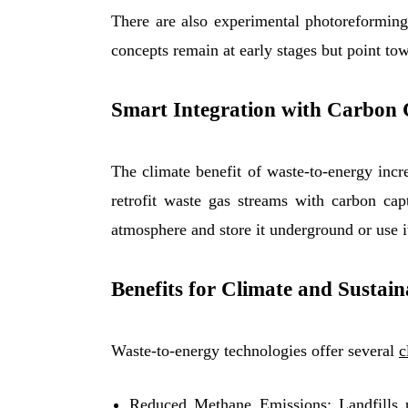
There are also experimental photoreforming
concepts remain at early stages but point to
Smart Integration with Carbon
The climate benefit of waste-to-energy incr
retrofit waste gas streams with carbon cap
atmosphere and store it underground or use it
Benefits for Climate and Sustain
Waste-to-energy technologies offer several
c
Reduced Methane Emissions: Landfills 