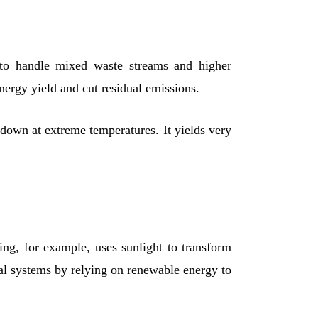
y to handle mixed waste streams and higher
nergy yield and cut residual emissions.
 down at extreme temperatures. It yields very
ing, for example, uses sunlight to transform
l systems by relying on renewable energy to