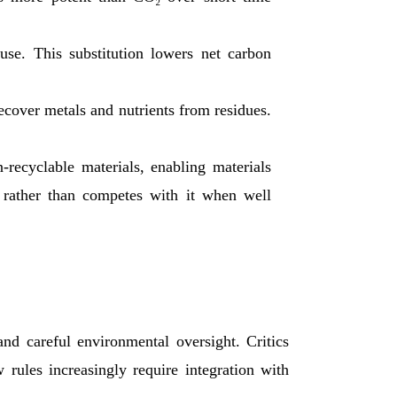
use. This substitution lowers net carbon
over metals and nutrients from residues.
-recyclable materials, enabling materials
 rather than competes with it when well
nd careful environmental oversight. Critics
rules increasingly require integration with