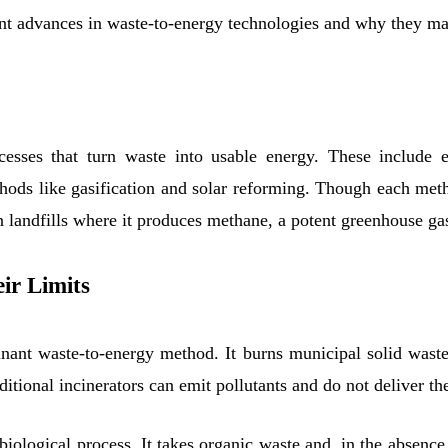
ent advances in waste-to-energy technologies and why they mat
esses that turn waste into usable energy. These include 
ods like gasification and solar reforming. Though each metho
 in landfills where it produces methane, a potent greenhouse ga
ir Limits
nant waste-to-energy method. It burns municipal solid waste 
ditional incinerators can emit pollutants and do not deliver th
 biological process. It takes organic waste and, in the absenc