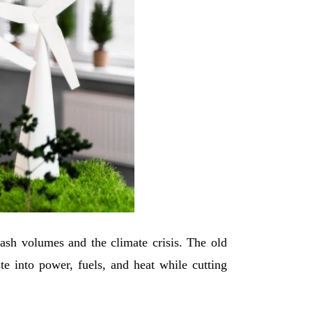
trash volumes and the climate crisis. The old
te into power, fuels, and heat while cutting