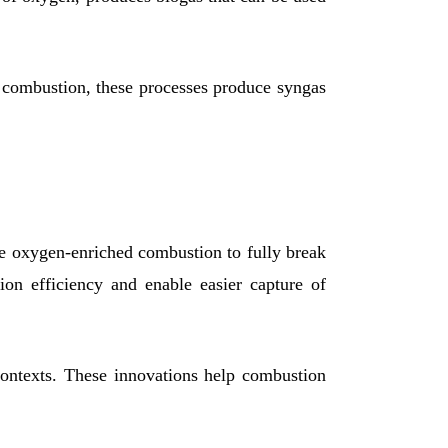
ct combustion, these processes produce syngas
de oxygen-enriched combustion to fully break
on efficiency and enable easier capture of
contexts. These innovations help combustion