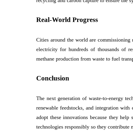
recycling and carbon capture to ensure the sy
Real-World Progress
Cities around the world are commissioning n
electricity for hundreds of thousands of r
methane production from waste to fuel transp
Conclusion
The next generation of waste-to-energy tec
renewable feedstocks, and integration with 
adopt these innovations because they help
technologies responsibly so they contribute 