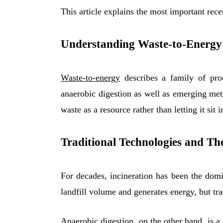
This article explains the most important rec
Understanding Waste-to-Energy
Waste-to-energy
describes a family of proc
anaerobic digestion as well as emerging meth
waste as a resource rather than letting it sit
Traditional Technologies and The
For decades, incineration has been the domi
landfill volume and generates energy, but tra
Anaerobic digestion, on the other hand, is a