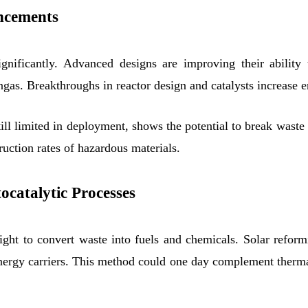
ancements
ignificantly. Advanced designs are improving their abilit
gas. Breakthroughs in reactor design and catalysts increase e
ill limited in deployment, shows the potential to break waste
ruction rates of hazardous materials.
catalytic Processes
ght to convert waste into fuels and chemicals. Solar reform
energy carriers. This method could one day complement therma