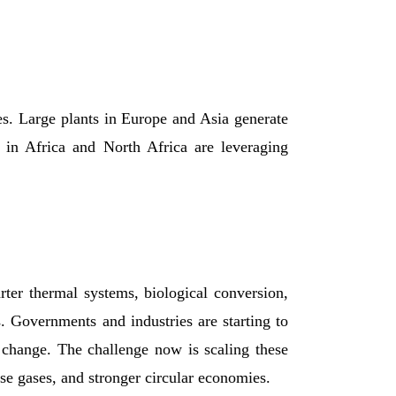
es. Large plants in Europe and Asia generate
s in Africa and North Africa are leveraging
ter thermal systems, biological conversion,
. Governments and industries are starting to
change. The challenge now is scaling these
se gases, and stronger circular economies.