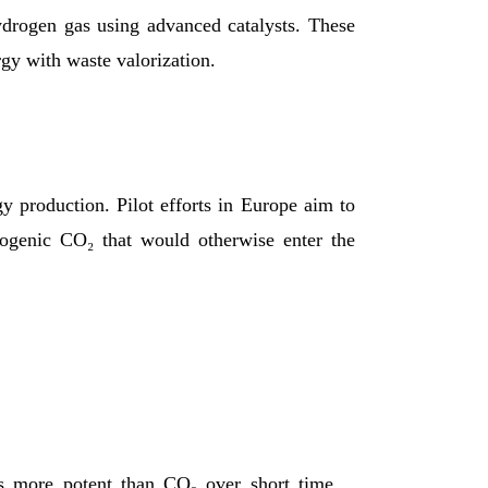
ydrogen gas using advanced catalysts. These
rgy with waste valorization.
y production. Pilot efforts in Europe aim to
biogenic CO₂ that would otherwise enter the
s more potent than CO₂ over short time