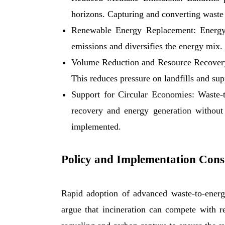
horizons. Capturing and converting waste 
Renewable Energy Replacement: Energy fr
emissions and diversifies the energy mix.
Volume Reduction and Resource Recovery:
This reduces pressure on landfills and sup
Support for Circular Economies: Waste-to
recovery and energy generation without
implemented.
Policy and Implementation Cons
Rapid adoption of advanced waste-to-energy
argue that incineration can compete with r