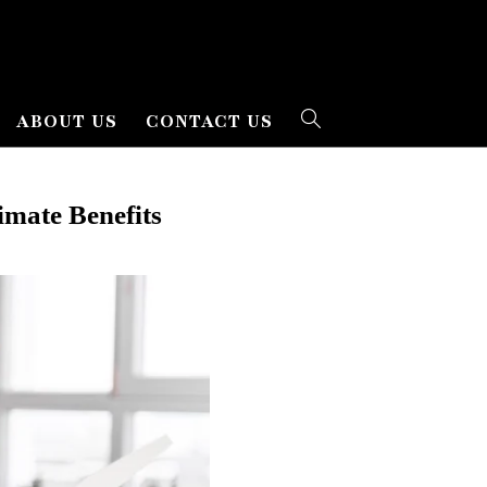
ABOUT US
CONTACT US
mate Benefits