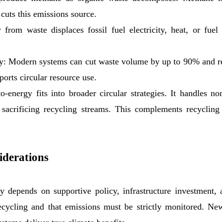
cuts this emissions source.
om waste displaces fossil fuel electricity, heat, or fuel 
 Modern systems can cut waste volume by up to 90% and rec
ports circular resource use.
-energy fits into broader circular strategies. It handles non
 sacrificing recycling streams. This complements recycling
iderations
 depends on supportive policy, infrastructure investment, a
ecycling and that emissions must be strictly monitored. New 