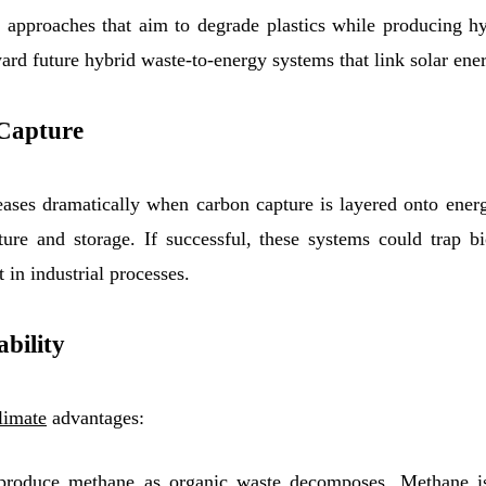
 approaches that aim to degrade plastics while producing h
ward future hybrid waste-to-energy systems that link solar ene
 Capture
eases dramatically when carbon capture is layered onto energ
ture and storage. If successful, these systems could trap 
 in industrial processes.
ability
limate
advantages:
produce methane as organic waste decomposes. Methane i