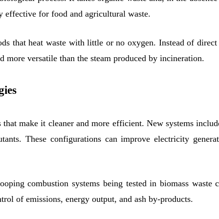
y effective for food and agricultural waste.
ds that heat waste with little or no oxygen. Instead of dire
nd more versatile than the steam produced by incineration.
gies
 that make it cleaner and more efficient. New systems inclu
nts. These configurations can improve electricity generati
looping combustion systems being tested in biomass waste 
ntrol of emissions, energy output, and ash by-products.