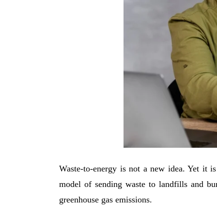
Waste-to-energy is not a new idea. Yet it is
model of sending waste to landfills and bur
greenhouse gas emissions.