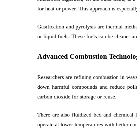
for heat or power. This approach is especiall
Gasification and pyrolysis are thermal metho
or liquid fuels. These fuels can be cleaner a
Advanced Combustion Technolo
Researchers are refining combustion in ways
down harmful compounds and reduce polluta
carbon dioxide for storage or reuse.
There are also fluidized bed and chemical 
operate at lower temperatures with better co