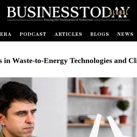
ERA
PODCAST
ARTICLES
BLOGS
NEWS
 in Waste-to-Energy Technologies and Cli