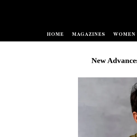
HOME
MAGAZINES
WOMEN 
New Advances