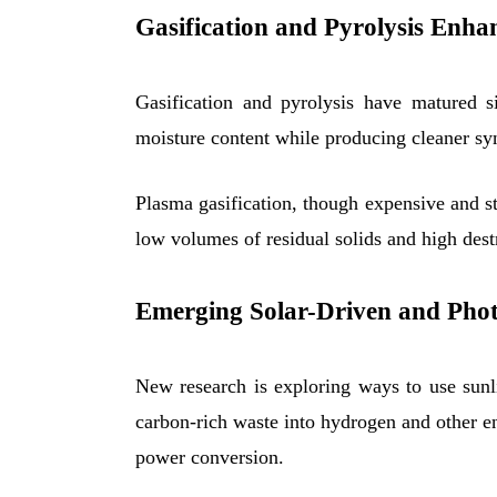
Gasification and Pyrolysis Enh
Gasification and pyrolysis have matured s
moisture content while producing cleaner syn
Plasma gasification, though expensive and st
low volumes of residual solids and high dest
Emerging Solar-Driven and Photo
New research is exploring ways to use sunli
carbon-rich waste into hydrogen and other 
power conversion.