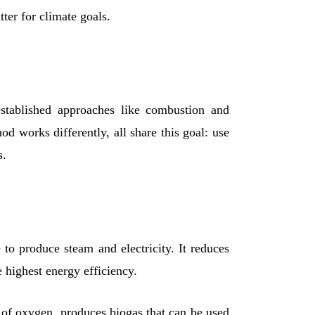
ter for climate goals.
established approaches like combustion and
d works differently, all share this goal: use
s.
to produce steam and electricity. It reduces
e highest energy efficiency.
e of oxygen, produces biogas that can be used