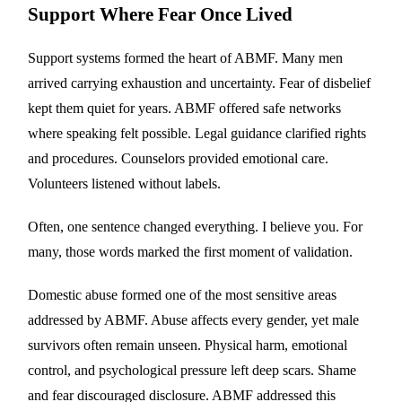
Support Where Fear Once Lived
Support systems formed the heart of ABMF. Many men
arrived carrying exhaustion and uncertainty. Fear of disbelief
kept them quiet for years. ABMF offered safe networks
where speaking felt possible. Legal guidance clarified rights
and procedures. Counselors provided emotional care.
Volunteers listened without labels.
Often, one sentence changed everything. I believe you. For
many, those words marked the first moment of validation.
Domestic abuse formed one of the most sensitive areas
addressed by ABMF. Abuse affects every gender, yet male
survivors often remain unseen. Physical harm, emotional
control, and psychological pressure left deep scars. Shame
and fear discouraged disclosure. ABMF addressed this