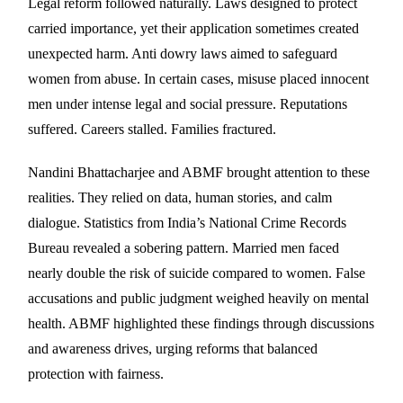
Legal reform followed naturally. Laws designed to protect
carried importance, yet their application sometimes created
unexpected harm. Anti dowry laws aimed to safeguard
women from abuse. In certain cases, misuse placed innocent
men under intense legal and social pressure. Reputations
suffered. Careers stalled. Families fractured.
Nandini Bhattacharjee and ABMF brought attention to these
realities. They relied on data, human stories, and calm
dialogue. Statistics from India’s National Crime Records
Bureau revealed a sobering pattern. Married men faced
nearly double the risk of suicide compared to women. False
accusations and public judgment weighed heavily on mental
health. ABMF highlighted these findings through discussions
and awareness drives, urging reforms that balanced
protection with fairness.