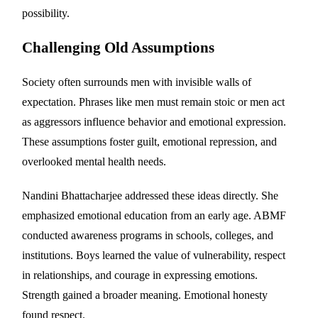
possibility.
Challenging Old Assumptions
Society often surrounds men with invisible walls of
expectation. Phrases like men must remain stoic or men act
as aggressors influence behavior and emotional expression.
These assumptions foster guilt, emotional repression, and
overlooked mental health needs.
Nandini Bhattacharjee addressed these ideas directly. She
emphasized emotional education from an early age. ABMF
conducted awareness programs in schools, colleges, and
institutions. Boys learned the value of vulnerability, respect
in relationships, and courage in expressing emotions.
Strength gained a broader meaning. Emotional honesty
found respect.