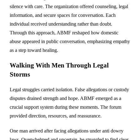
silence with care. The organization offered counseling, legal
information, and secure spaces for conversation. Each
individual received understanding rather than doubt.
Through this approach, ABMF reshaped how domestic
abuse appeared in public conversation, emphasizing empathy
as a step toward healing.
Walking With Men Through Legal
Storms
Legal struggles carried isolation. False allegations or custody
disputes drained strength and hope. ABMF emerged as a
crucial support system during these moments. The forum
provided direction, resources, and reassurance.
One man arrived after facing allegations under anti dowry
laws. Overwhelmed and uncertain, he struggled to find clear