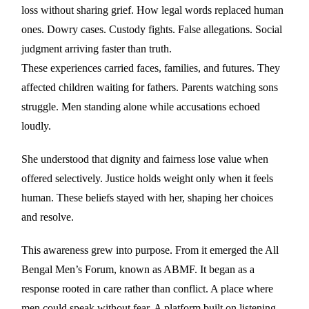
loss without sharing grief. How legal words replaced human
ones. Dowry cases. Custody fights. False allegations. Social
judgment arriving faster than truth.
These experiences carried faces, families, and futures. They
affected children waiting for fathers. Parents watching sons
struggle. Men standing alone while accusations echoed
loudly.
She understood that dignity and fairness lose value when
offered selectively. Justice holds weight only when it feels
human. These beliefs stayed with her, shaping her choices
and resolve.
This awareness grew into purpose. From it emerged the All
Bengal Men’s Forum, known as ABMF. It began as a
response rooted in care rather than conflict. A place where
men could speak without fear. A platform built on listening,