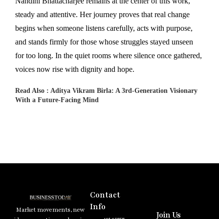
Nandini Bhattacharjee remains at the center of this work,
steady and attentive. Her journey proves that real change
begins when someone listens carefully, acts with purpose,
and stands firmly for those whose struggles stayed unseen
for too long. In the quiet rooms where silence once gathered,
voices now rise with dignity and hope.
Read Also :
Aditya Vikram Birla: A 3rd-Generation Visionary
With a Future-Facing Mind
Contact
Info
Market movements, new
Join Us