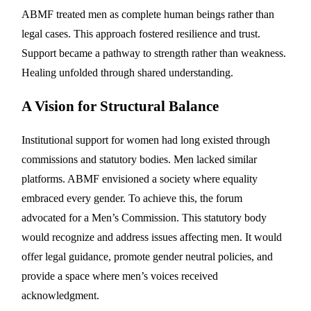
ABMF treated men as complete human beings rather than
legal cases. This approach fostered resilience and trust.
Support became a pathway to strength rather than weakness.
Healing unfolded through shared understanding.
A Vision for Structural Balance
Institutional support for women had long existed through
commissions and statutory bodies. Men lacked similar
platforms. ABMF envisioned a society where equality
embraced every gender. To achieve this, the forum
advocated for a Men’s Commission. This statutory body
would recognize and address issues affecting men. It would
offer legal guidance, promote gender neutral policies, and
provide a space where men’s voices received
acknowledgment.