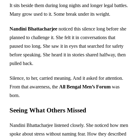
It sits beside them during long nights and longer legal battles.
Many grow used to it. Some break under its weight.
Nandini Bhattacharjee
noticed this silence long before she
planned to challenge it. She felt it in conversations that
paused too long. She saw it in eyes that searched for safety
before speaking. She heard it in stories shared halfway, then
pulled back.
Silence, to her, carried meaning. And it asked for attention.
From that awareness, the
All Bengal Men’s Forum
was
born.
Seeing What Others Missed
Nandini Bhattacharjee listened closely. She noticed how men
spoke about stress without naming fear. How they described