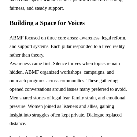
fairness, and steady support.
Building a Space for Voices
ABMF focused on three core areas: awareness, legal reform,
and support systems. Each pillar responded to a lived reality
rather than theory.
Awareness came first. Silence thrives when topics remain
hidden. ABMF organized workshops, campaigns, and
outreach programs across communities. These gatherings
opened conversations around issues many preferred to avoid.
Men shared stories of legal fear, family strain, and emotional
pressure. Women joined as listeners and allies, gaining
insight into struggles often kept private. Dialogue replaced
distance.