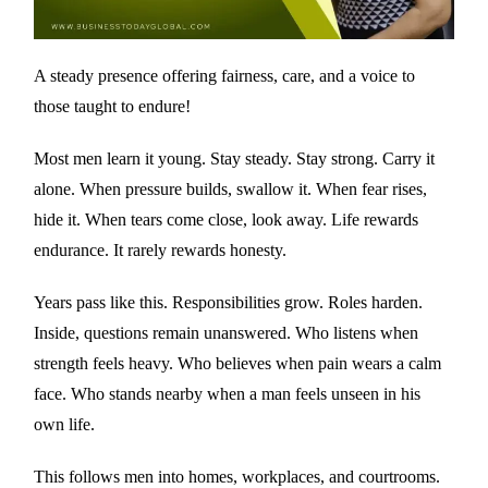
A steady presence offering fairness, care, and a voice to
those taught to endure!
Most men learn it young. Stay steady. Stay strong. Carry it
alone. When pressure builds, swallow it. When fear rises,
hide it. When tears come close, look away. Life rewards
endurance. It rarely rewards honesty.
Years pass like this. Responsibilities grow. Roles harden.
Inside, questions remain unanswered. Who listens when
strength feels heavy. Who believes when pain wears a calm
face. Who stands nearby when a man feels unseen in his
own life.
This follows men into homes, workplaces, and courtrooms.