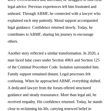
legal advice. Previous experiences left him frustrated and
unheard. Through ABMF, he connected with a lawyer who
explained each step patiently. Moral support accompanied
legal guidance. Confidence returned slowly. Today, he
contributes to ABMF, sharing his journey to encourage
others.
Another story reflected a similar transformation. In 2020, a
man faced false cases under Section 498A and Section 125
of the Criminal Procedure Code. Isolation surrounded him.
Family support remained distant. Legal processes felt
confusing. When he approached ABMF, everything shifted.
A dedicated lawyer from the forum offered structured
guidance and steady reassurance. More than legal aid, he
received empathy. His confidence returned. Today, he stands
close to reclaiming his life, carrying renewed belief in