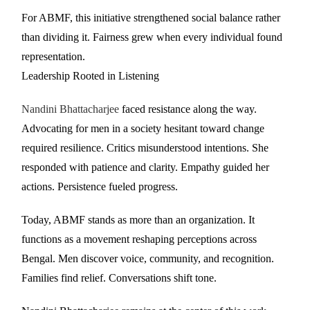
For ABMF, this initiative strengthened social balance rather
than dividing it. Fairness grew when every individual found
representation.
Leadership Rooted in Listening
Nandini Bhattacharjee
faced resistance along the way.
Advocating for men in a society hesitant toward change
required resilience. Critics misunderstood intentions. She
responded with patience and clarity. Empathy guided her
actions. Persistence fueled progress.
Today, ABMF stands as more than an organization. It
functions as a movement reshaping perceptions across
Bengal. Men discover voice, community, and recognition.
Families find relief. Conversations shift tone.