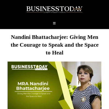
Nandini Bhattacharjee: Giving Men
the Courage to Speak and the Space
to Heal