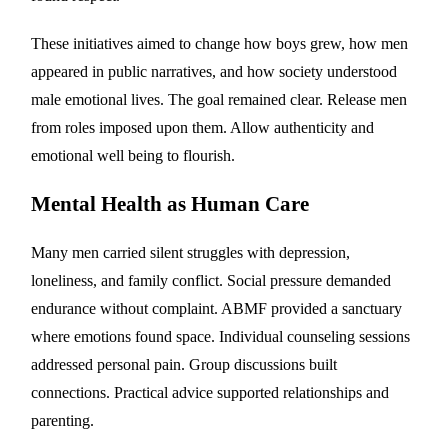
These initiatives aimed to change how boys grew, how men
appeared in public narratives, and how society understood
male emotional lives. The goal remained clear. Release men
from roles imposed upon them. Allow authenticity and
emotional well being to flourish.
Mental Health as Human Care
Many men carried silent struggles with depression,
loneliness, and family conflict. Social pressure demanded
endurance without complaint. ABMF provided a sanctuary
where emotions found space. Individual counseling sessions
addressed personal pain. Group discussions built
connections. Practical advice supported relationships and
parenting.