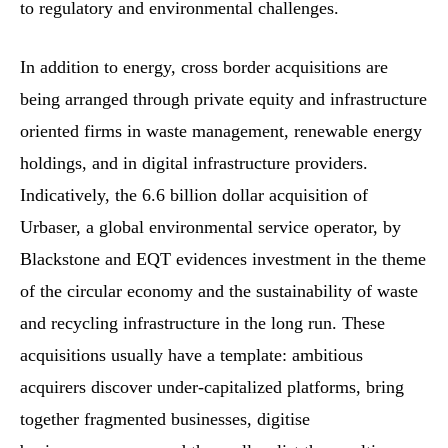
to regulatory and environmental challenges.
In addition to energy, cross border acquisitions are
being arranged through private equity and infrastructure
oriented firms in waste management, renewable energy
holdings, and in digital infrastructure providers.
Indicatively, the 6.6 billion dollar acquisition of
Urbaser, a global environmental service operator, by
Blackstone and EQT evidences investment in the theme
of the circular economy and the sustainability of waste
and recycling infrastructure in the long run. These
acquisitions usually have a template: ambitious
acquirers discover under-capitalized platforms, bring
together fragmented businesses, digitise