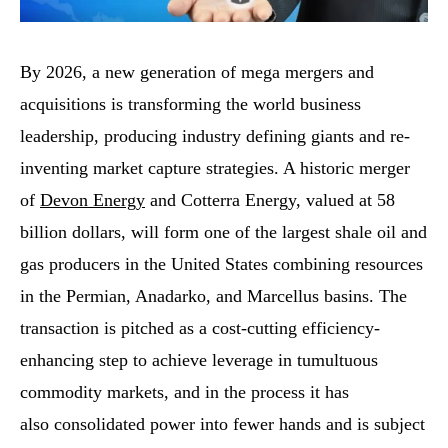
By 2026, a new generation of mega mergers and
acquisitions is transforming the world business
leadership, producing industry defining giants and re-
inventing market capture strategies. A historic merger
of
Devon Energy
and Cotterra Energy, valued at 58
billion dollars, will form one of the largest shale oil and
gas producers in the United States combining resources
in the Permian, Anadarko, and Marcellus basins. The
transaction is pitched as a cost-cutting efficiency-
enhancing step to achieve leverage in tumultuous
commodity markets, and in the process it has
also consolidated power into fewer hands and is subject