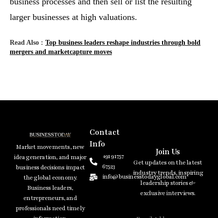
business processes and then sell or list the resulting
larger businesses at high valuations.
Read Also :
Top business leaders reshape industries through bold
mergers and marketcapture moves
Contact
Info
Market movements, new
Join Us
+91 91757
idea generation, and major
Get updates on the latest
67523
business decisions impact
industry trends, inspiring
info@businesstodayglobal.com
the global economy.
leadership stories &
Business leaders,
exclusive interviews.
entrepreneurs, and
professionals need timely