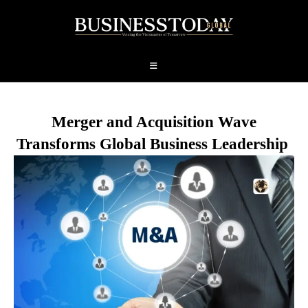
Merger and Acquisition Wave
Transforms Global Business Leadership