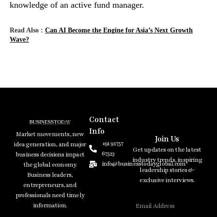
knowledge of an active fund ​‍​‌‍​‍‌​‍​‌‍​‍‌manager.
Read Also :
Can AI Become the Engine for Asia’s Next Growth
Wave?
Contact
Info
Market movements, new
Join Us
+91 91757
idea generation, and major
Get updates on the latest
67523
business decisions impact
industry trends, inspiring
info@businesstodayglobal.com
the global economy.
leadership stories &
Business leaders,
exclusive interviews.
entrepreneurs, and
professionals need timely
information.