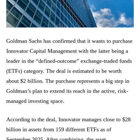
Goldman​‍​‌‍​‍‌​‍​‌‍​‍‌ Sachs has confirmed that it wants to purchase
Innovator Capital Management with the latter being a
leader in the “defined-outcome” exchange-traded funds
(ETFs) category. The deal is estimated to be worth
about $2 billion. The purchase represents a big step in
Goldman’s plan to extend its reach in the active, risk-
managed investing space.
According to the deal, Innovator manages close to $28
billion in assets from 159 different ETFs as of
September 2025. After combining, the asset