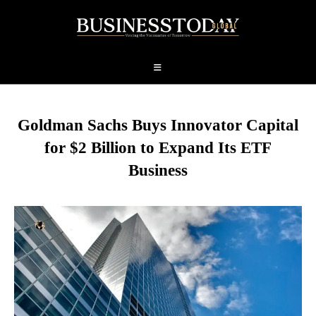
Goldman Sachs Buys Innovator Capital
for $2 Billion to Expand Its ETF
Business