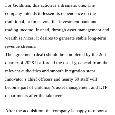
For Goldman, this action is a dramatic one. The
company intends to lessen its dependence on the
traditional, at times volatile, investment bank and
trading income. Instead, through asset management and
wealth services, it desires to generate stable long-term
revenue streams.
The agreement (deal) should be completed by the 2nd
quarter of 2026 if afforded the usual go-ahead from the
relevant authorities and smooth integration steps.
Innovator’s chief officers and nearly 60 staff will
become part of Goldman’s asset management and ETF
departments after the takeover.
After the acquisition, the company is happy to report a