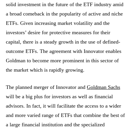
solid investment in the future of the ETF industry amid
a broad comeback in the popularity of active and niche
ETFs. Given increasing market volatility and the
investors’ desire for protective measures for their
capital, there is a steady growth in the use of defined-
outcome ETFs. The agreement with Innovator enables
Goldman to become more prominent in this sector of
the market which is rapidly growing.
The​‍​‌‍​‍‌​‍​‌‍​‍‌ planned merger of Innovator and
Goldman Sachs
will be a big plus for investors as well as financial
advisors. In fact, it will facilitate the access to a wider
and more varied range of ETFs that combine the best of
a large financial institution and the specialized