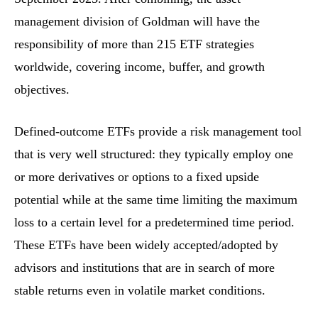
management division of Goldman will have the
responsibility of more than 215 ETF strategies
worldwide, covering income, buffer, and growth
objectives.
Defined-outcome ETFs provide a risk management tool
that is very well structured: they typically employ one
or more derivatives or options to a fixed upside
potential while at the same time limiting the maximum
loss to a certain level for a predetermined time period.
These ETFs have been widely accepted/adopted by
advisors and institutions that are in search of more
stable returns even in volatile market conditions.