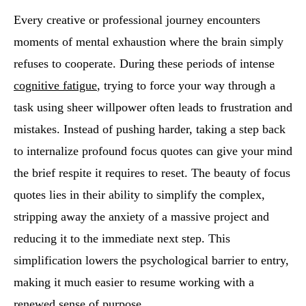
Every creative or professional journey encounters
moments of mental exhaustion where the brain simply
refuses to cooperate. During these periods of intense
cognitive fatigue
, trying to force your way through a
task using sheer willpower often leads to frustration and
mistakes. Instead of pushing harder, taking a step back
to internalize profound focus quotes can give your mind
the brief respite it requires to reset. The beauty of focus
quotes lies in their ability to simplify the complex,
stripping away the anxiety of a massive project and
reducing it to the immediate next step. This
simplification lowers the psychological barrier to entry,
making it much easier to resume working with a
renewed sense of purpose.