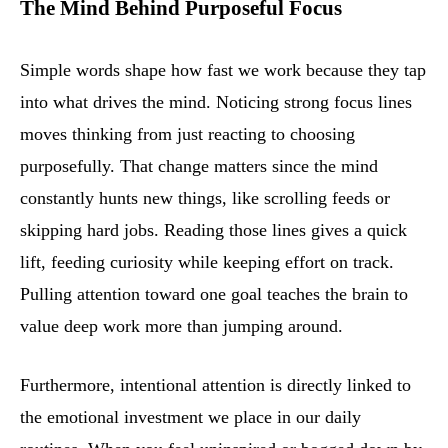
The Mind Behind Purposeful Focus
Simple words shape how fast we work because they tap
into what drives the mind. Noticing strong focus lines
moves thinking from just reacting to choosing
purposefully. That change matters since the mind
constantly hunts new things, like scrolling feeds or
skipping hard jobs. Reading those lines gives a quick
lift, feeding curiosity while keeping effort on track.
Pulling attention toward one goal teaches the brain to
value deep work more than jumping around.
Furthermore, intentional attention is directly linked to
the emotional investment we place in our daily