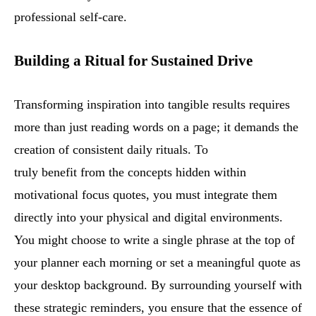
professional self-care.
Building a Ritual for Sustained Drive
Transforming inspiration into tangible results requires
more than just reading words on a page; it demands the
creation of consistent daily rituals. To
truly benefit from the concepts hidden within
motivational focus quotes, you must integrate them
directly into your physical and digital environments.
You might choose to write a single phrase at the top of
your planner each morning or set a meaningful quote as
your desktop background. By surrounding yourself with
these strategic reminders, you ensure that the essence of