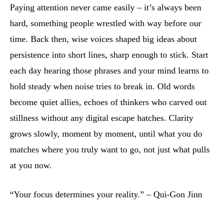
Paying attention never came easily – it’s always been
hard, something people wrestled with way before our
time. Back then, wise voices shaped big ideas about
persistence into short lines, sharp enough to stick. Start
each day hearing those phrases and your mind learns to
hold steady when noise tries to break in. Old words
become quiet allies, echoes of thinkers who carved out
stillness without any digital escape hatches. Clarity
grows slowly, moment by moment, until what you do
matches where you truly want to go, not just what pulls
at you now.
“Your focus determines your reality.” – Qui-Gon Jinn