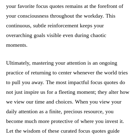
your favorite focus quotes remains at the forefront of
your consciousness throughout the workday. This
continuous, subtle reinforcement keeps your
overarching goals visible even during chaotic
moments.
Ultimately, mastering your attention is an ongoing
practice of returning to center whenever the world tries
to pull you away. The most impactful focus quotes do
not just inspire us for a fleeting moment; they alter how
we view our time and choices. When you view your
daily attention as a finite, precious resource, you
become much more protective of where you invest it.
Let the wisdom of these curated focus quotes guide