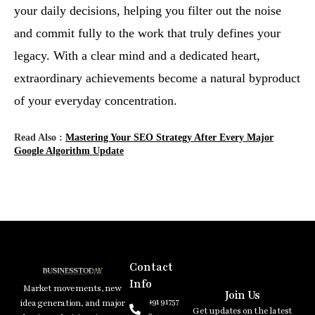
your daily decisions, helping you filter out the noise
and commit fully to the work that truly defines your
legacy. With a clear mind and a dedicated heart,
extraordinary achievements become a natural byproduct
of your everyday concentration.
Read Also :
Mastering Your SEO Strategy After Every Major
Google Algorithm Update
Contact
Info
Market movements, new
Join Us
+91 91757
idea generation, and major
Get updates on the latest