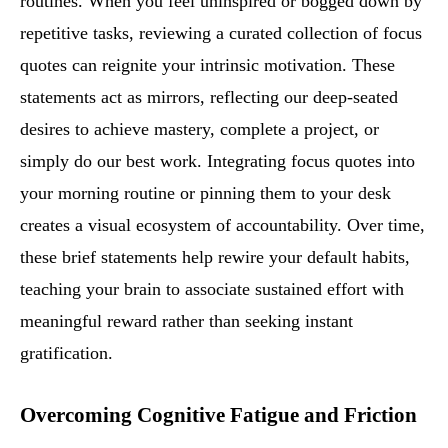
routines. When you feel uninspired or bogged down by
repetitive tasks, reviewing a curated collection of focus
quotes can reignite your intrinsic motivation. These
statements act as mirrors, reflecting our deep-seated
desires to achieve mastery, complete a project, or
simply do our best work. Integrating focus quotes into
your morning routine or pinning them to your desk
creates a visual ecosystem of accountability. Over time,
these brief statements help rewire your default habits,
teaching your brain to associate sustained effort with
meaningful reward rather than seeking instant
gratification.
Overcoming Cognitive Fatigue and Friction