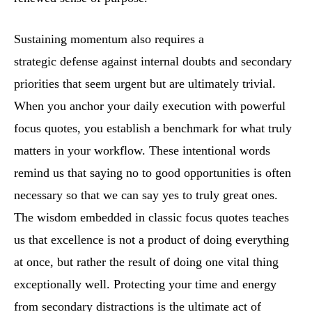
Sustaining momentum also requires a
strategic defense against internal doubts and secondary
priorities that seem urgent but are ultimately trivial.
When you anchor your daily execution with powerful
focus quotes, you establish a benchmark for what truly
matters in your workflow. These intentional words
remind us that saying no to good opportunities is often
necessary so that we can say yes to truly great ones.
The wisdom embedded in classic focus quotes teaches
us that excellence is not a product of doing everything
at once, but rather the result of doing one vital thing
exceptionally well. Protecting your time and energy
from secondary distractions is the ultimate act of