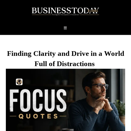
Finding Clarity and Drive in a World
Full of Distractions