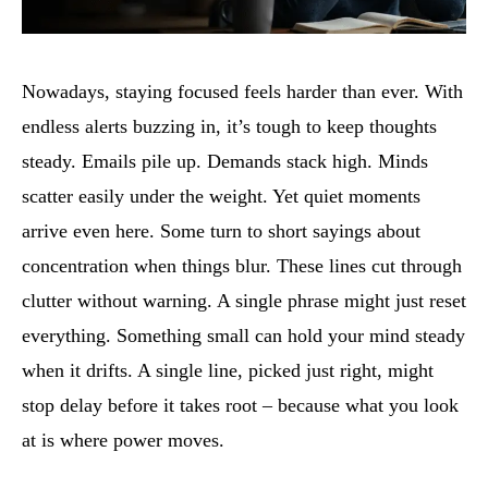
Nowadays, staying focused feels harder than ever. With
endless alerts buzzing in, it’s tough to keep thoughts
steady. Emails pile up. Demands stack high. Minds
scatter easily under the weight. Yet quiet moments
arrive even here. Some turn to short sayings about
concentration when things blur. These lines cut through
clutter without warning. A single phrase might just reset
everything. Something small can hold your mind steady
when it drifts. A single line, picked just right, might
stop delay before it takes root – because what you look
at is where power moves.