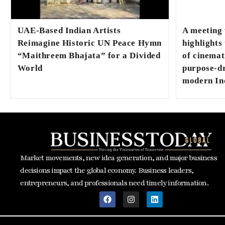
UAE-Based Indian Artists
A meeting
Reimagine Historic UN Peace Hymn
highlights
“Maithreem Bhajata” for a Divided
of cinemat
World
purpose-dr
modern In
Market movements, new idea generation, and major business
decisions impact the global economy. Business leaders,
entrepreneurs, and professionals need timely information.