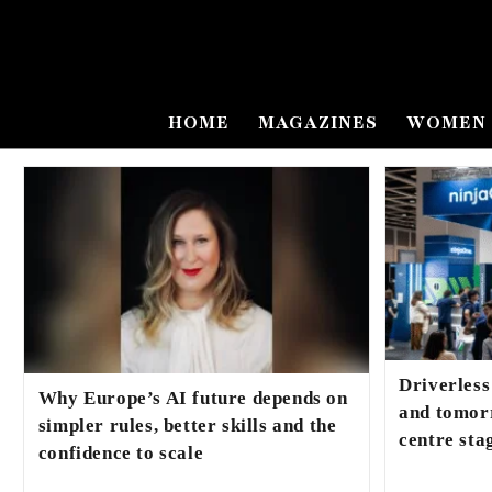
HOME
MAGAZINES
WOMEN 
Driverless
Why Europe’s AI future depends on
and tomorr
simpler rules, better skills and the
centre st
confidence to scale