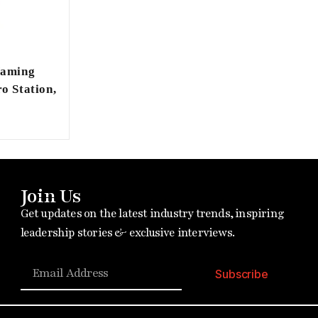
Naming
o Station,
Join Us
Get updates on the latest industry trends, inspiring
leadership stories & exclusive interviews.
Subscribe