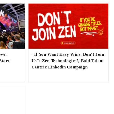
ove:
“If You Want Easy Wins, Don’t Join
Starts
Us”: Zen Technologies’, Bold Talent
Centric Linkedin Campaign