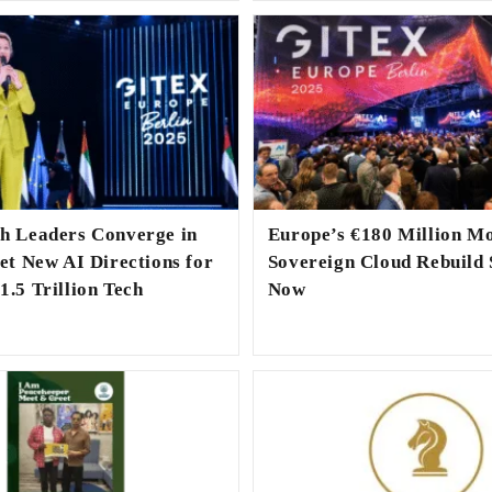
ch Leaders Converge in
Europe’s €180 Million M
Set New AI Directions for
Sovereign Cloud Rebuild 
1.5 Trillion Tech
Now