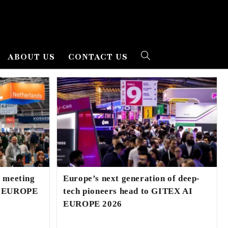
ABOUT US
CONTACT US
l meeting
Europe’s next generation of deep-
AI EUROPE
tech pioneers head to GITEX AI
EUROPE 2026