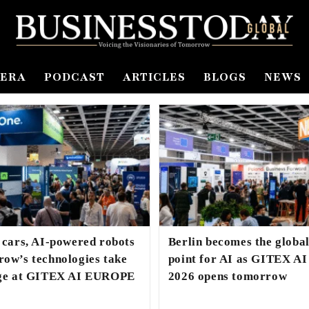
ERA
PODCAST
ARTICLES
BLOGS
NEWS
 cars, AI-powered robots
Berlin becomes the globa
ow’s technologies take
point for AI as GITEX 
age at GITEX AI EUROPE
2026 opens tomorrow