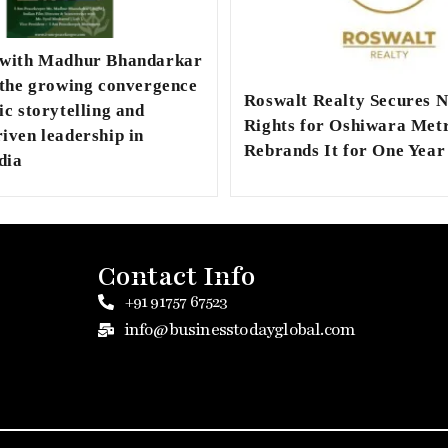
 with Madhur Bhandarkar
 the growing convergence
Roswalt Realty Secures 
ic storytelling and
Rights for Oshiwara Metr
iven leadership in
Rebrands It for One Year
dia
Contact Info
+91 91757 67523
info@businesstodayglobal.com