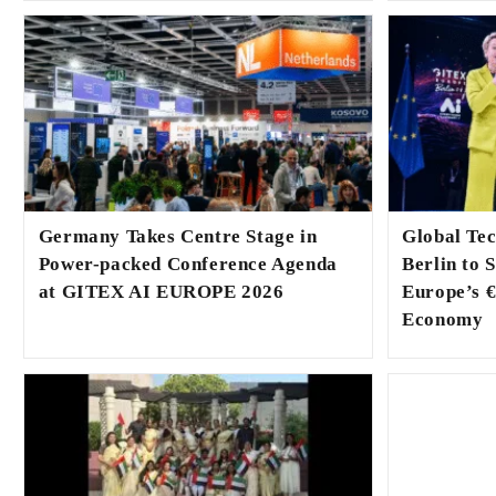
Germany Takes Centre Stage in
Global Te
Power-packed Conference Agenda
Berlin to 
at GITEX AI EUROPE 2026
Europe’s €
Economy