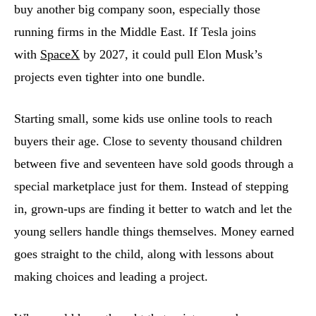
buy another big company soon, especially those
running firms in the Middle East. If Tesla joins
with
SpaceX
by 2027, it could pull Elon Musk’s
projects even tighter into one bundle.
Starting small, some kids use online tools to reach
buyers their age. Close to seventy thousand children
between five and seventeen have sold goods through a
special marketplace just for them. Instead of stepping
in, grown-ups are finding it better to watch and let the
young sellers handle things themselves. Money earned
goes straight to the child, along with lessons about
making choices and leading a project.