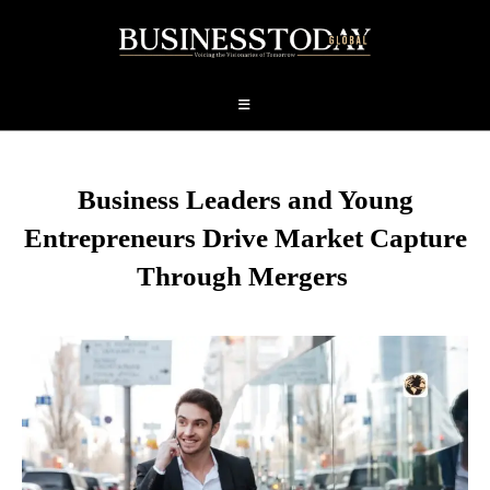
Business Leaders and Young
Entrepreneurs Drive Market Capture
Through Mergers