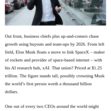
Out front, business chiefs plus up-and-comers chase
growth using buyouts and team-ups by 2026. From left
field, Elon Musk floats a move to link SpaceX – maker
of rockets and provider of space-based internet – with
his AI research hub, xAI. That union? Priced at $1.25
trillion. The figure stands tall, possibly crowning Musk
the world’s first person worth a thousand billion
dollars.
One out of every two CEOs around the world might