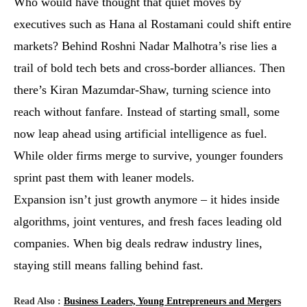
Who would have thought that quiet moves by
executives such as Hana al Rostamani could shift entire
markets? Behind Roshni Nadar Malhotra’s rise lies a
trail of bold tech bets and cross-border alliances. Then
there’s Kiran Mazumdar-Shaw, turning science into
reach without fanfare. Instead of starting small, some
now leap ahead using artificial intelligence as fuel.
While older firms merge to survive, younger founders
sprint past them with leaner models.
Expansion isn’t just growth anymore – it hides inside
algorithms, joint ventures, and fresh faces leading old
companies. When big deals redraw industry lines,
staying still means falling behind fast.
Read Also :
Business Leaders, Young Entrepreneurs and Mergers