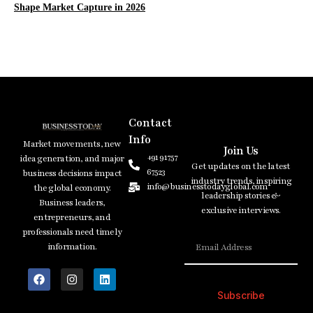
Shape Market Capture in 2026
Contact
Info
Market movements, new
Join Us
+91 91757
idea generation, and major
Get updates on the latest
67523
business decisions impact
industry trends, inspiring
info@businesstodayglobal.com
the global economy.
leadership stories &
Business leaders,
exclusive interviews.
entrepreneurs, and
professionals need timely
information.
Subscribe