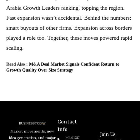
Arabia Growth Leaders ranking, topping the region.
Fast expansion wasn’t accidental. Behind the numbers:
smart buyouts of other firms. Expansion across borders
played a role too. Together, these moves powered rapid
scaling.
Read Also :
M&A Deal Market Signals Confident Return to
Growth Quality Over Size Strategy
Contact
Info
Market movements, new
Join Us
+91 91757
idea generation, and major