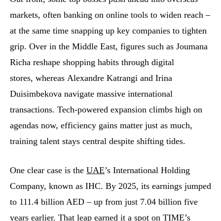
markets, often banking on online tools to widen reach –
at the same time snapping up key companies to tighten
grip. Over in the Middle East, figures such as Joumana
Richa reshape shopping habits through digital
stores, whereas Alexandre Katrangi and Irina
Duisimbekova navigate massive international
transactions. Tech-powered expansion climbs high on
agendas now, efficiency gains matter just as much,
training talent stays central despite shifting tides.
One clear case is the
UAE
’s International Holding
Company, known as IHC. By 2025, its earnings jumped
to 111.4 billion AED – up from just 7.04 billion five
years earlier. That leap earned it a spot on TIME’s