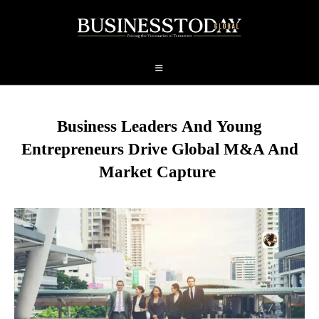
Business Leaders
And
Young
Entrepreneurs Drive Global M&A And
Market Capture