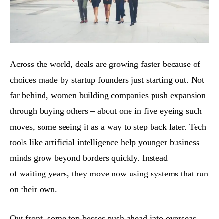
Across the world, deals are growing faster because of
choices made by startup founders just starting out. Not
far behind, women building companies push expansion
through buying others – about one in five eyeing such
moves, some seeing it as a way to step back later. Tech
tools like artificial intelligence help younger business
minds grow beyond borders quickly. Instead
of waiting years, they move now using systems that run
on their own.
Out front, some top bosses push ahead into overseas