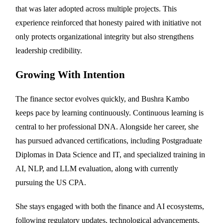
that was later adopted across multiple projects. This
experience reinforced that honesty paired with initiative not
only protects organizational integrity but also strengthens
leadership credibility.
Growing With Intention
The finance sector evolves quickly, and Bushra Kambo
keeps pace by learning continuously. Continuous learning is
central to her professional DNA. Alongside her career, she
has pursued advanced certifications, including Postgraduate
Diplomas in Data Science and IT, and specialized training in
AI, NLP, and LLM evaluation, along with currently
pursuing the US CPA.
She stays engaged with both the finance and AI ecosystems,
following regulatory updates, technological advancements,