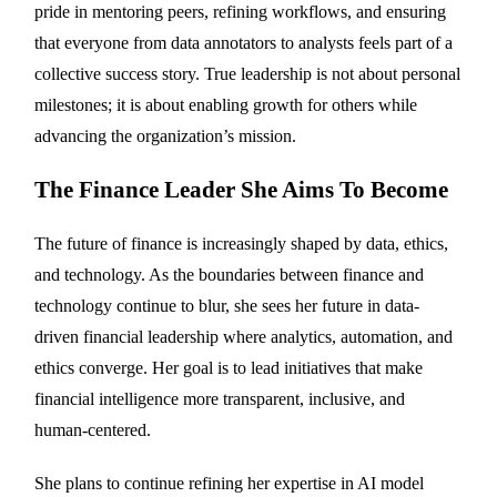
pride in mentoring peers, refining workflows, and ensuring
that everyone from data annotators to analysts feels part of a
collective success story. True leadership is not about personal
milestones; it is about enabling growth for others while
advancing the organization’s mission.
The Finance Leader She Aims To Become
The future of finance is increasingly shaped by data, ethics,
and technology. As the boundaries between finance and
technology continue to blur, she sees her future in data-
driven financial leadership where analytics, automation, and
ethics converge. Her goal is to lead initiatives that make
financial intelligence more transparent, inclusive, and
human-centered.
She plans to continue refining her expertise in AI model