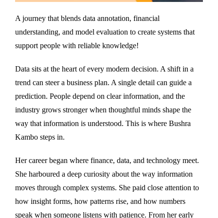
A journey that blends data annotation, financial
understanding, and model evaluation to create systems that
support people with reliable knowledge!
Data sits at the heart of every modern decision. A shift in a
trend can steer a business plan. A single detail can guide a
prediction. People depend on clear information, and the
industry grows stronger when thoughtful minds shape the
way that information is understood. This is where Bushra
Kambo steps in.
Her career began where finance, data, and technology meet.
She harboured a deep curiosity about the way information
moves through complex systems. She paid close attention to
how insight forms, how patterns rise, and how numbers
speak when someone listens with patience. From her early