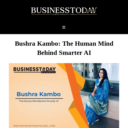
Bushra Kambo: The Human Mind
Behind Smarter AI