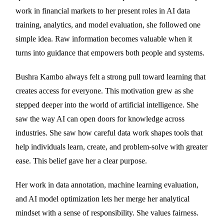
work in financial markets to her present roles in AI data
training, analytics, and model evaluation, she followed one
simple idea. Raw information becomes valuable when it
turns into guidance that empowers both people and systems.
Bushra Kambo always felt a strong pull toward learning that
creates access for everyone. This motivation grew as she
stepped deeper into the world of artificial intelligence. She
saw the way AI can open doors for knowledge across
industries. She saw how careful data work shapes tools that
help individuals learn, create, and problem-solve with greater
ease. This belief gave her a clear purpose.
Her work in data annotation, machine learning evaluation,
and AI model optimization lets her merge her analytical
mindset with a sense of responsibility. She values fairness.