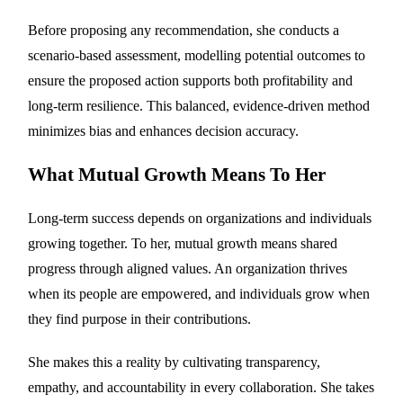
Before proposing any recommendation, she conducts a
scenario-based assessment, modelling potential outcomes to
ensure the proposed action supports both profitability and
long-term resilience. This balanced, evidence-driven method
minimizes bias and enhances decision accuracy.
What Mutual Growth Means To Her
Long-term success depends on organizations and individuals
growing together. To her, mutual growth means shared
progress through aligned values. An organization thrives
when its people are empowered, and individuals grow when
they find purpose in their contributions.
She makes this a reality by cultivating transparency,
empathy, and accountability in every collaboration. She takes