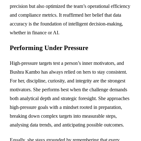
precision but also optimized the team’s operational efficiency
and compliance metrics. It reaffirmed her belief that data
accuracy is the foundation of intelligent decision-making,
whether in finance or AI.
Performing Under Pressure
High-pressure targets test a person’s inner motivators, and
Bushra Kambo has always relied on hers to stay consistent.
For her, discipline, curiosity, and integrity are the strongest
motivators. She performs best when the challenge demands
both analytical depth and strategic foresight. She approaches
high-pressure goals with a mindset rooted in preparation,
breaking down complex targets into measurable steps,
analysing data trends, and anticipating possible outcomes.
Equally, she stays grounded by remembering that every