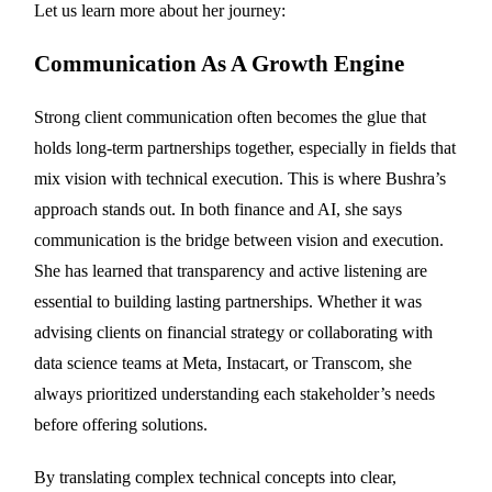
Let us learn more about her journey:
Communication As A Growth Engine
Strong client communication often becomes the glue that
holds long-term partnerships together, especially in fields that
mix vision with technical execution. This is where Bushra’s
approach stands out. In both finance and AI, she says
communication is the bridge between vision and execution.
She has learned that transparency and active listening are
essential to building lasting partnerships. Whether it was
advising clients on financial strategy or collaborating with
data science teams at Meta, Instacart, or Transcom, she
always prioritized understanding each stakeholder’s needs
before offering solutions.
By translating complex technical concepts into clear,