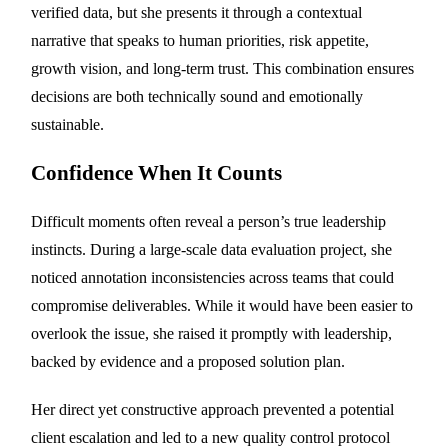
verified data, but she presents it through a contextual
narrative that speaks to human priorities, risk appetite,
growth vision, and long-term trust. This combination ensures
decisions are both technically sound and emotionally
sustainable.
Confidence When It Counts
Difficult moments often reveal a person’s true leadership
instincts. During a large-scale data evaluation project, she
noticed annotation inconsistencies across teams that could
compromise deliverables. While it would have been easier to
overlook the issue, she raised it promptly with leadership,
backed by evidence and a proposed solution plan.
Her direct yet constructive approach prevented a potential
client escalation and led to a new quality control protocol