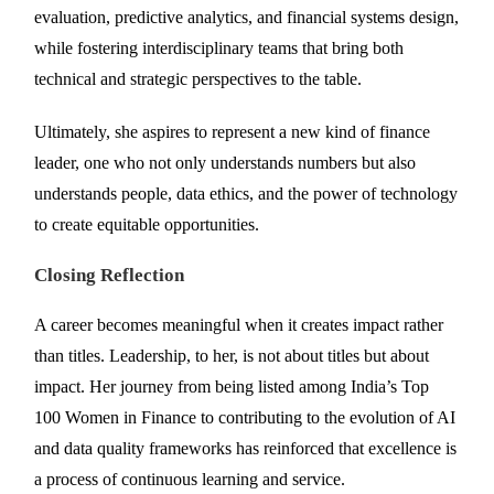
evaluation, predictive analytics, and financial systems design,
while fostering interdisciplinary teams that bring both
technical and strategic perspectives to the table.
Ultimately, she aspires to represent a new kind of finance
leader, one who not only understands numbers but also
understands people, data ethics, and the power of technology
to create equitable opportunities.
Closing Reflection
A career becomes meaningful when it creates impact rather
than titles. Leadership, to her, is not about titles but about
impact. Her journey from being listed among India’s Top
100 Women in Finance to contributing to the evolution of AI
and data quality frameworks has reinforced that excellence is
a process of continuous learning and service.