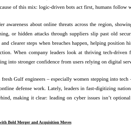
ause of this mix: logic-driven bots act first, humans follow w
r awareness about online threats across the region, showi
hing, or hidden attacks through suppliers slip past old secu
ty and clearer steps when breaches happen, helping position h
ection. When company leaders look at thriving tech-driven f
king into stronger confidence from users relying on digital ser
fresh Gulf engineers – especially women stepping into tech 
ontline defense work. Lately, leaders in fast
‑
digitizing natio
ehind, making it clear: leading on cyber issues isn’t optiona
with Bold Merger and Acquisition Moves