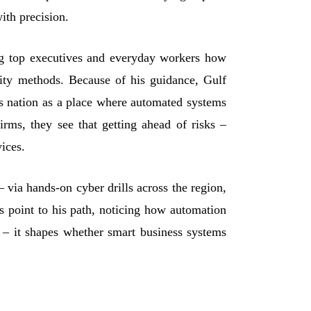
ith precision.
ng top executives and everyday workers how
rity methods. Because of his guidance, Gulf
is nation as a place where automated systems
irms, they see that getting ahead of risks –
vices.
– via hands
‑
on cyber drills across the region,
ns point to his path, noticing how automation
l – it shapes whether smart business systems