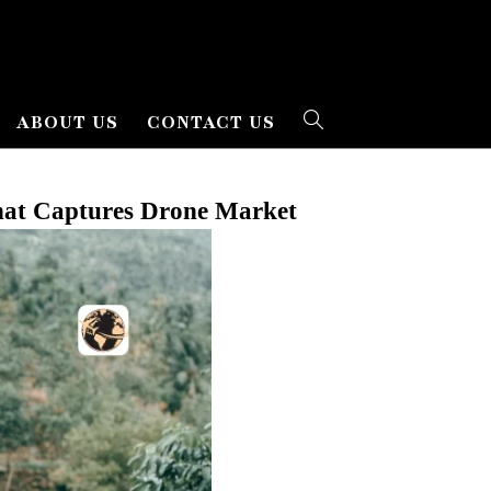
ABOUT US
CONTACT US
That Captures Drone Market