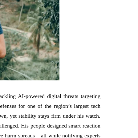
kling AI-powered digital threats targeting
fenses for one of the region’s largest tech
wn, yet stability stays firm under his watch.
allenged. His people designed smart reaction
ore harm spreads – all while notifying experts