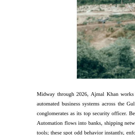
Midway through 2026, Ajmal Khan works dee
automated business systems across the Gulf
conglomerates as its top security officer. B
Automation flows into banks, shipping netwo
tools; these spot odd behavior instantly, enf