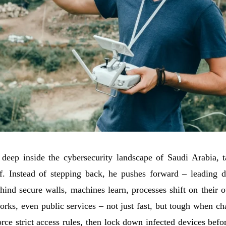
p inside the cybersecurity landscape of Saudi Arabia, tac
. Instead of stepping back, he pushes forward – leading de
ehind secure walls, machines learn, processes shift on their o
rks, even public services – not just fast, but tough when ch
orce strict access rules, then lock down infected devices bef