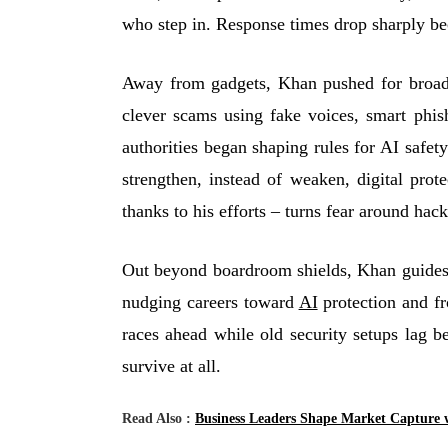
who step in. Response times drop sharply bec
Away from gadgets, Khan pushed for broade
clever scams using fake voices, smart phis
authorities began shaping rules for AI safe
strengthen, instead of weaken, digital prot
thanks to his efforts – turns fear around hac
Out beyond boardroom shields, Khan guides 
nudging careers toward
AI
protection and fr
races ahead while old security setups lag b
survive at all.
Read Also :
Business Leaders Shape Market Capture 