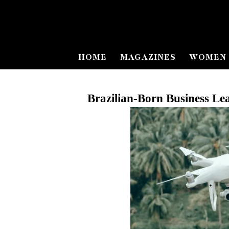
HOME
MAGAZINES
WOMEN 
Brazilian
‑
Born Business Le