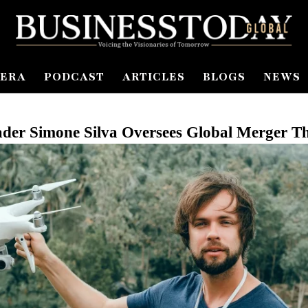
ERA
PODCAST
ARTICLES
BLOGS
NEWS
ader Simone Silva Oversees Global Merger 